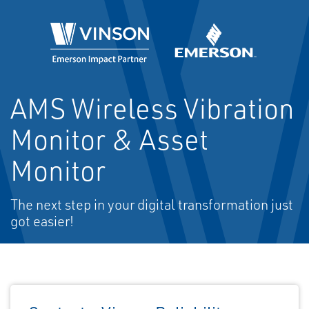
AMS Wireless Vibration
Monitor & Asset
Monitor
The next step in your digital transformation just
got easier!