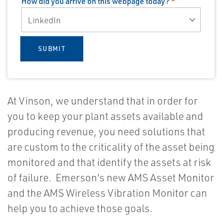
How did you arrive on this webpage today?
*
SUBMIT
At Vinson, we understand that in order for
you to keep your plant assets available and
producing revenue, you need solutions that
are custom to the criticality of the asset being
monitored and that identify the assets at risk
of failure. Emerson's new AMS Asset Monitor
and the AMS Wireless Vibration Monitor can
help you to achieve those goals.