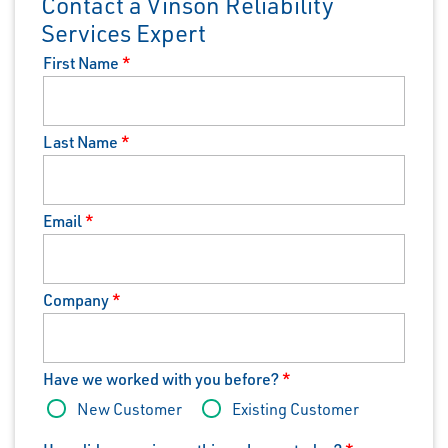
Contact a Vinson Reliability
Services Expert
First Name
*
Last Name
*
Email
*
Company
*
Have we worked with you before?
*
New Customer
Existing Customer