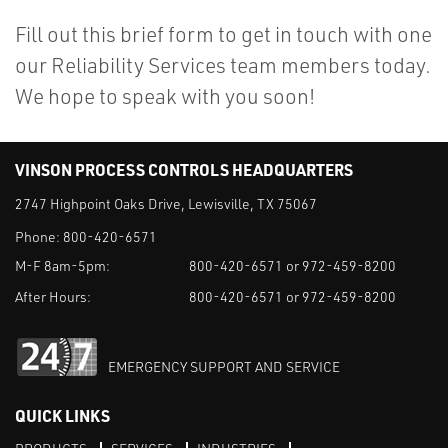
Fill out this brief form to get in touch with one
our Reliability Services team members today.
We hope to speak with you soon!
VINSON PROCESS CONTROLS HEADQUARTERS
2747 Highpoint Oaks Drive, Lewisville, TX 75067
Phone:
800-420-6571
M-F 8am-5pm:
800-420-6571 or 972-459-8200
After Hours:
800-420-6571 or 972-459-8200
EMERGENCY SUPPORT AND SERVICE
QUICK LINKS