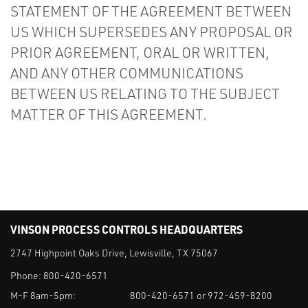
STATEMENT OF THE AGREEMENT BETWEEN
US WHICH SUPERSEDES ANY PROPOSAL OR
PRIOR AGREEMENT, ORAL OR WRITTEN,
AND ANY OTHER COMMUNICATIONS
BETWEEN US RELATING TO THE SUBJECT
MATTER OF THIS AGREEMENT.
VINSON PROCESS CONTROLS HEADQUARTERS
2747 Highpoint Oaks Drive, Lewisville, TX 75067
Phone:
800-420-6571
M-F 8am-5pm:
800-420-6571 or 972-459-8200