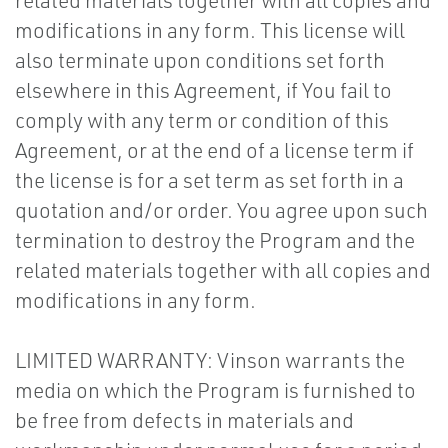
related materials together with all copies and
modifications in any form. This license will
also terminate upon conditions set forth
elsewhere in this Agreement, if You fail to
comply with any term or condition of this
Agreement, or at the end of a license term if
the license is for a set term as set forth in a
quotation and/or order. You agree upon such
termination to destroy the Program and the
related materials together with all copies and
modifications in any form.
LIMITED WARRANTY: Vinson warrants the
media on which the Program is furnished to
be free from defects in materials and