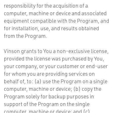
responsibility for the acquisition of a
computer, machine or device and associated
equipment compatible with the Program, and
for installation, use, and results obtained
from the Program.
Vinson grants to You a non-exclusive license,
provided the license was purchased by You,
your company, or your customer or end-user
for whom you are providing services on
behalf of, to: (a) use the Program on a single
computer, machine or device; (b) copy the
Program solely for backup purposes in
support of the Program on the single
computer, machine or device; and (c)