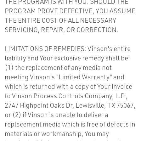
THE PROGRAM IS WITH YOU. SHOULD THE
PROGRAM PROVE DEFECTIVE, YOU ASSUME
THE ENTIRE COST OF ALL NECESSARY
SERVICING, REPAIR, OR CORRECTION.
LIMITATIONS OF REMEDIES: Vinson's entire
liability and Your exclusive remedy shall be:
(1) the replacement of any media not
meeting Vinson's "Limited Warranty" and
which is returned with a copy of Your invoice
to Vinson Process Controls Company, L.P.,
2747 Highpoint Oaks Dr, Lewisville, TX 75067,
or (2) if Vinson is unable to deliver a
replacement media which is free of defects in
materials or workmanship, You may