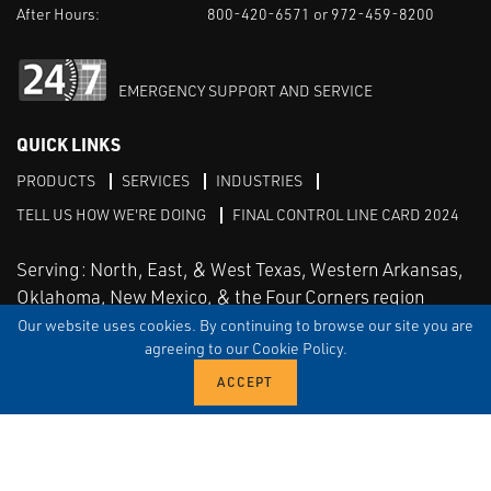
After Hours:
800-420-6571 or 972-459-8200
EMERGENCY SUPPORT AND SERVICE
QUICK LINKS
PRODUCTS
SERVICES
INDUSTRIES
TELL US HOW WE'RE DOING
FINAL CONTROL LINE CARD 2024
Serving: North, East, & West Texas, Western Arkansas,
Oklahoma, New Mexico, & the Four Corners region
Our website uses cookies. By continuing to browse our site you are
agreeing to our Cookie Policy.
Linked in
Facebook
TERMS & CONDITIONS
EULA
PRIVACY
SITEMAP
© Copyright Vinson Process Controls