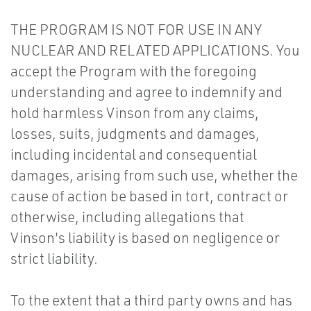
THE PROGRAM IS NOT FOR USE IN ANY
NUCLEAR AND RELATED APPLICATIONS. You
accept the Program with the foregoing
understanding and agree to indemnify and
hold harmless Vinson from any claims,
losses, suits, judgments and damages,
including incidental and consequential
damages, arising from such use, whether the
cause of action be based in tort, contract or
otherwise, including allegations that
Vinson's liability is based on negligence or
strict liability.
To the extent that a third party owns and has