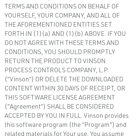
TERMS AND CONDITIONS ON BEHALF OF
YOURSELF, YOUR COMPANY, AND ALL OF
THE AFOREMENTIONED ENTITIES SET
FORTH IN (1)(a) AND (1)(b) ABOVE. IF YOU
DO NOT AGREE WITH THESE TERMS AND
CONDITIONS, YOU SHOULD PROMPTLY
RETURN THE PRODUCT TO VINSON
PROCESS CONTROLS COMPANY, L.P.
(“Vinson”) OR DELETE THE DOWNLOADED
CONTENT WITHIN 30 DAYS OF RECEIPT, OR
THIS SOFTWARE LICENSE AGREEMENT
("Agreement") SHALL BE CONSIDERED
ACCEPTED BY YOU IN FULL. Vinson provides
this software program (the "Program") and
related materials for Your use. You assume