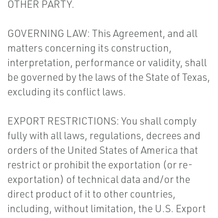
OTHER PARTY.
GOVERNING LAW: This Agreement, and all
matters concerning its construction,
interpretation, performance or validity, shall
be governed by the laws of the State of Texas,
excluding its conflict laws.
EXPORT RESTRICTIONS: You shall comply
fully with all laws, regulations, decrees and
orders of the United States of America that
restrict or prohibit the exportation (or re-
exportation) of technical data and/or the
direct product of it to other countries,
including, without limitation, the U.S. Export