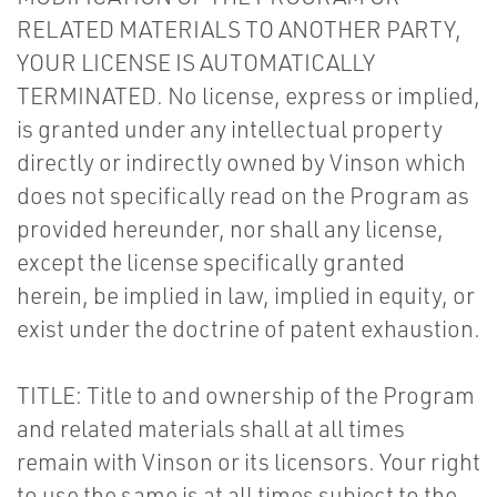
RELATED MATERIALS TO ANOTHER PARTY,
YOUR LICENSE IS AUTOMATICALLY
TERMINATED. No license, express or implied,
is granted under any intellectual property
directly or indirectly owned by Vinson which
does not specifically read on the Program as
provided hereunder, nor shall any license,
except the license specifically granted
herein, be implied in law, implied in equity, or
exist under the doctrine of patent exhaustion.
TITLE: Title to and ownership of the Program
and related materials shall at all times
remain with Vinson or its licensors. Your right
to use the same is at all times subject to the