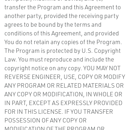
transfer the Program and this Agreement to
another party, provided the receiving party
agrees to be bound by the terms and
conditions of this Agreement, and provided
You do not retain any copies of the Program.
The Program is protected by U.S. Copyright
Law. You must reproduce and include the
copyright notice on any copy. YOU MAY NOT
REVERSE ENGINEER, USE, COPY OR MODIFY
ANY PROGRAM OR RELATED MATERIALS OR
ANY COPY OR MODIFICATION, IN WHOLE OR
IN PART, EXCEPT AS EXPRESSLY PROVIDED
FOR IN THIS LICENSE. IF YOU TRANSFER
POSSESSION OF ANY COPY OR
MODIFICATION OF THE PROGRAM OR