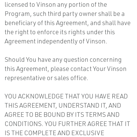
licensed to Vinson any portion of the
Program, such third party owner shall be a
beneficiary of this Agreement, and shall have
the right to enforce its rights under this
Agreement independently of Vinson.
Should You have any question concerning
this Agreement, please contact Your Vinson
representative or sales office.
YOU ACKNOWLEDGE THAT YOU HAVE READ
THIS AGREEMENT, UNDERSTAND IT, AND
AGREE TO BE BOUND BY ITS TERMS AND
CONDITIONS. YOU FURTHER AGREE THAT IT
IS THE COMPLETE AND EXCLUSIVE