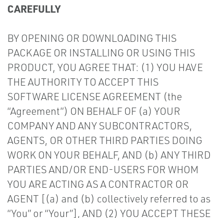
CAREFULLY
BY OPENING OR DOWNLOADING THIS
PACKAGE OR INSTALLING OR USING THIS
PRODUCT, YOU AGREE THAT: (1) YOU HAVE
THE AUTHORITY TO ACCEPT THIS
SOFTWARE LICENSE AGREEMENT (the
“Agreement”) ON BEHALF OF (a) YOUR
COMPANY AND ANY SUBCONTRACTORS,
AGENTS, OR OTHER THIRD PARTIES DOING
WORK ON YOUR BEHALF, AND (b) ANY THIRD
PARTIES AND/OR END-USERS FOR WHOM
YOU ARE ACTING AS A CONTRACTOR OR
AGENT [(a) and (b) collectively referred to as
“You” or “Your”], AND (2) YOU ACCEPT THESE