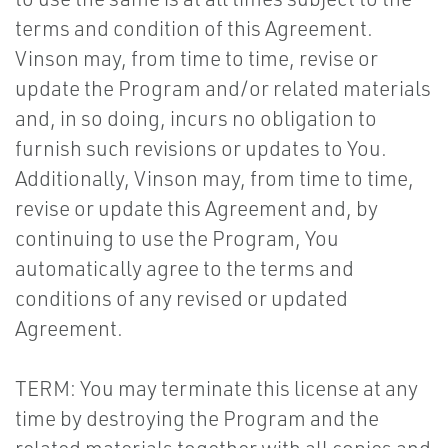
terms and condition of this Agreement.
Vinson may, from time to time, revise or
update the Program and/or related materials
and, in so doing, incurs no obligation to
furnish such revisions or updates to You.
Additionally, Vinson may, from time to time,
revise or update this Agreement and, by
continuing to use the Program, You
automatically agree to the terms and
conditions of any revised or updated
Agreement.
TERM: You may terminate this license at any
time by destroying the Program and the