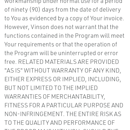
workmanship under normal use for a period
of ninety (90) days from the date of delivery
to You as evidenced by a copy of Your invoice.
However, Vinson does not warrant that the
functions contained in the Program will meet
Your requirements or that the operation of
the Program will be uninterrupted or error
free. RELATED MATERIALS ARE PROVIDED
"AS IS" WITHOUT WARRANTY OF ANY KIND,
EITHER EXPRESS OR IMPLIED, INCLUDING,
BUT NOT LIMITED TO THE IMPLIED
WARRANTIES OF MERCHANTABILITY,
FITNESS FOR A PARTICULAR PURPOSE AND
NON-INFRINGEMENT. THE ENTIRE RISK AS
TO THE QUALITY AND PERFORMANCE OF