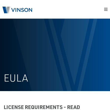
EULA
LICENSE REQUIREMENTS - READ