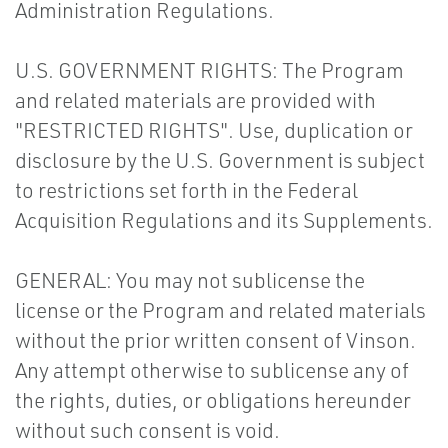
Administration Regulations.
U.S. GOVERNMENT RIGHTS: The Program
and related materials are provided with
"RESTRICTED RIGHTS". Use, duplication or
disclosure by the U.S. Government is subject
to restrictions set forth in the Federal
Acquisition Regulations and its Supplements.
GENERAL: You may not sublicense the
license or the Program and related materials
without the prior written consent of Vinson.
Any attempt otherwise to sublicense any of
the rights, duties, or obligations hereunder
without such consent is void.