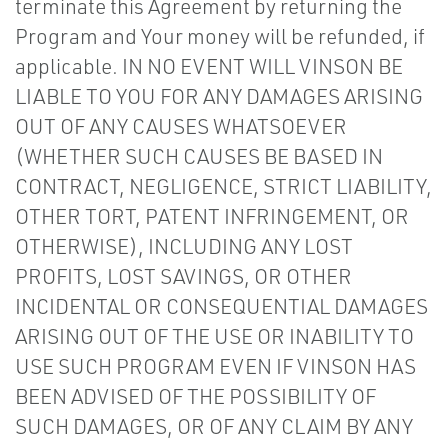
terminate this Agreement by returning the
Program and Your money will be refunded, if
applicable. IN NO EVENT WILL VINSON BE
LIABLE TO YOU FOR ANY DAMAGES ARISING
OUT OF ANY CAUSES WHATSOEVER
(WHETHER SUCH CAUSES BE BASED IN
CONTRACT, NEGLIGENCE, STRICT LIABILITY,
OTHER TORT, PATENT INFRINGEMENT, OR
OTHERWISE), INCLUDING ANY LOST
PROFITS, LOST SAVINGS, OR OTHER
INCIDENTAL OR CONSEQUENTIAL DAMAGES
ARISING OUT OF THE USE OR INABILITY TO
USE SUCH PROGRAM EVEN IF VINSON HAS
BEEN ADVISED OF THE POSSIBILITY OF
SUCH DAMAGES, OR OF ANY CLAIM BY ANY