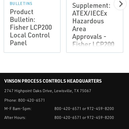
Supplement:
BULLETINS
Product
ATEX/IECEx
Bulletin:
Hazardous
Fisher LCP200
Area
Local Control
Approvals -
Panel
Fisher LCP200
Local Control
Panel-EN
VINSON PROCESS CONTROLS HEADQUARTERS
2747 Highpoint Oaks Drive, Lewisville, TX 75067
Phone:
800-420-6571
M-F 8am-5pm:
800-420-6571 or 972-459-8200
After Hours:
800-420-6571 or 972-459-8200