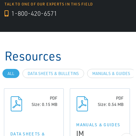
TALK TO ONE OF OUR EXPERTS IN THIS FIELD
1-800-420-6571
Resources
ALL
DATA SHEETS & BULLETINS
MANUALS & GUIDES
PDF
PDF
Size: 0.15 MB
Size: 0.54 MB
MANUALS & GUIDES
IM
DATA SHEETS &