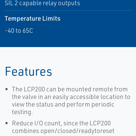
SIL 2 capable relay outputs
Temperature Limits
-40 to 65C
Features
The LCP200 can be mounted remote from
the valve in an easily accessible location to
view the status and perform periodic
testing.
Reduce I/O count, since the LCP200
combines open/closed/readytoreset