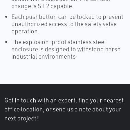
change is SIL2 capable.
Each pushbutton can be locked to prevent
unauthorized access to the safety valve
operation.
The explosion-proof stainless steel
enclosure is designed to withstand harsh
industrial environments
Get in touch with an expert, find your nearest
office location, or send us a note about your
next project!!