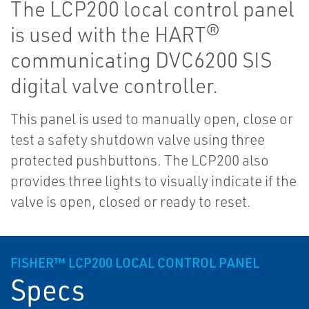
The LCP200 local control panel
is used with the HART®
communicating DVC6200 SIS
digital valve controller.
This panel is used to manually open, close or
test a safety shutdown valve using three
protected pushbuttons. The LCP200 also
provides three lights to visually indicate if the
valve is open, closed or ready to reset.
FISHER™ LCP200 LOCAL CONTROL PANEL
Specs