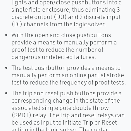
lights and open/close pushbuttons into a
single field enclosure, thus eliminating 3
discrete output (DO) and 2 discrete input
(DI) channels from the logic solver.
With the open and close pushbuttons
provide a means to manually perform a
proof test to reduce the number of
dangerous undetected failures.
The test pushbutton provides a means to
manually perform an online partial stroke
test to reduce the frequency of proof tests.
The trip and reset push buttons provide a
corresponding change in the state of the
associated single pole double throw
(SPDT) relay. The trip and reset relays can
be used as input to initiate Trip or Reset
action in the logic solver. The contact