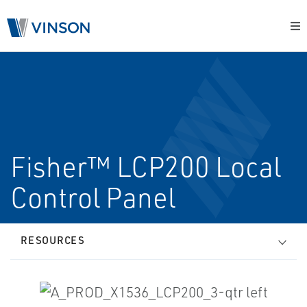
Fisher™ LCP200 Local
Control Panel
RESOURCES