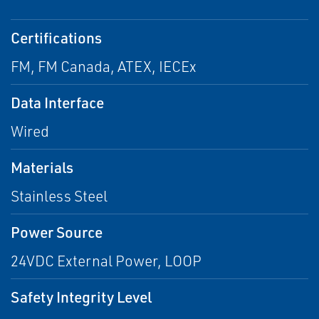
Certifications
FM, FM Canada, ATEX, IECEx
Data Interface
Wired
Materials
Stainless Steel
Power Source
24VDC External Power, LOOP
Safety Integrity Level