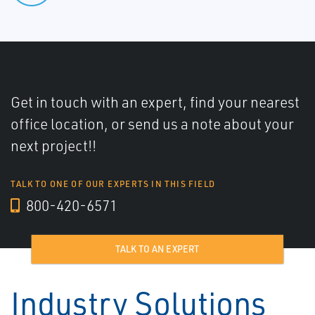
Get in touch with an expert, find your nearest
office location, or send us a note about your
next project!!
TALK TO ONE OF OUR EXPERTS IN THIS FIELD
800-420-6571
TALK TO AN EXPERT
Industry Solutions