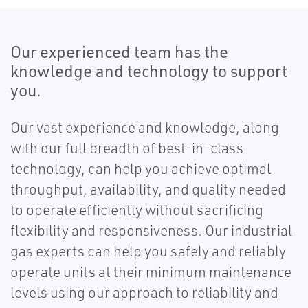
Our experienced team has the
knowledge and technology to support
you.
Our vast experience and knowledge, along
with our full breadth of best-in-class
technology, can help you achieve optimal
throughput, availability, and quality needed
to operate efficiently without sacrificing
flexibility and responsiveness. Our industrial
gas experts can help you safely and reliably
operate units at their minimum maintenance
levels using our approach to reliability and