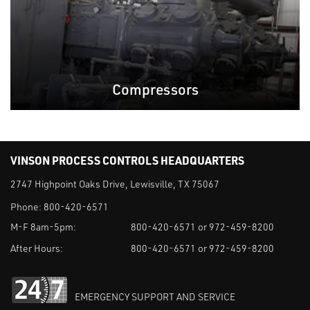
Compressors
VINSON PROCESS CONTROLS HEADQUARTERS
2747 Highpoint Oaks Drive, Lewisville, TX 75067
Phone:
800-420-6571
M-F 8am-5pm:
800-420-6571 or 972-459-8200
After Hours:
800-420-6571 or 972-459-8200
EMERGENCY SUPPORT AND SERVICE