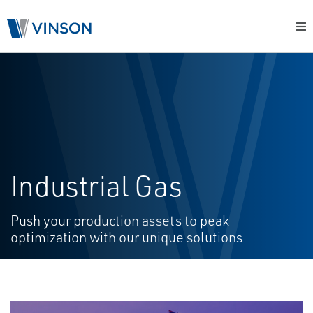
Industrial Gas
Push your production assets to peak
optimization with our unique solutions