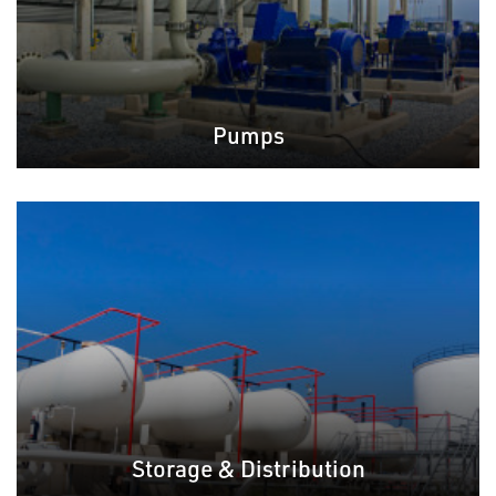
Pumps
Storage & Distribution