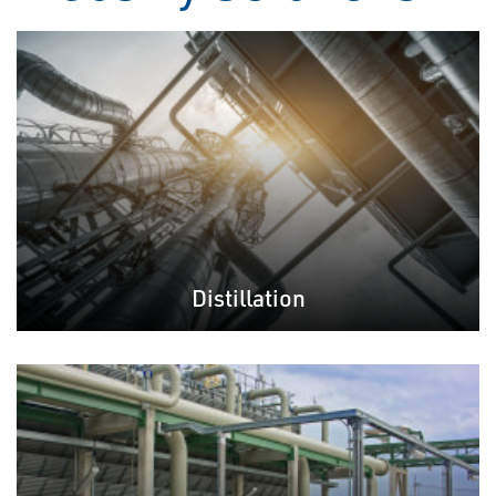
Distillation