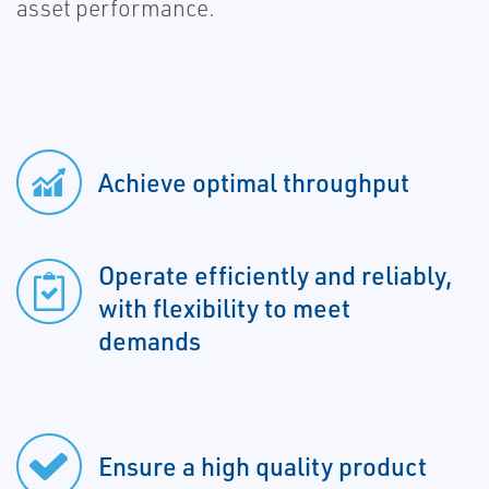
asset performance.
Achieve optimal throughput
Operate efficiently and reliably,
with flexibility to meet
demands
Ensure a high quality product