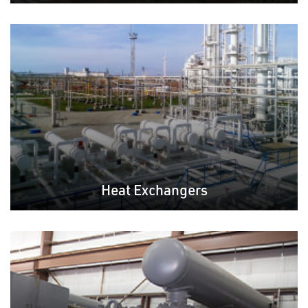
Heat Exchangers