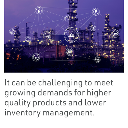
It can be challenging to meet
growing demands for higher
quality products and lower
inventory management.