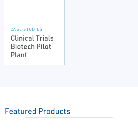
CASE STUDIES
Clinical Trials
Biotech Pilot
Plant
Featured Products