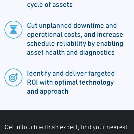
cycle of assets
Cut unplanned downtime and
operational costs, and increase
schedule reliability by enabling
asset health and diagnostics
Identify and deliver targeted
ROI with optimal technology
and approach
Get in touch with an expert, find your nearest