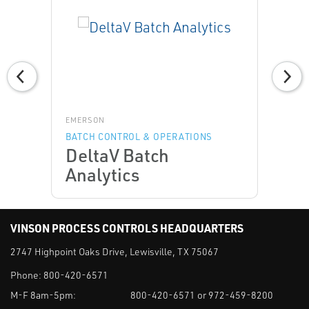
EMERSON
BATCH CONTROL & OPERATIONS
DeltaV Batch
Analytics
VINSON PROCESS CONTROLS HEADQUARTERS
2747 Highpoint Oaks Drive, Lewisville, TX 75067
Phone:
800-420-6571
M-F 8am-5pm:
800-420-6571 or 972-459-8200