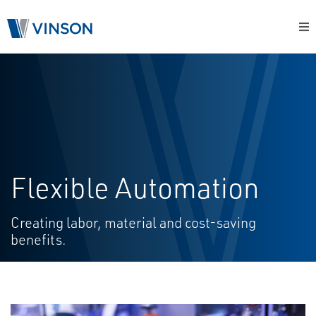
Flexible Automation
Creating labor, material and cost-saving
benefits.