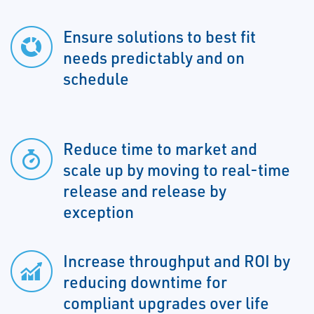
Ensure solutions to best fit
needs predictably and on
schedule
Reduce time to market and
scale up by moving to real-time
release and release by
exception
Increase throughput and ROI by
reducing downtime for
compliant upgrades over life