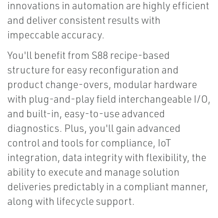
innovations in automation are highly efficient
and deliver consistent results with
impeccable accuracy.
You'll benefit from S88 recipe-based
structure for easy reconfiguration and
product change-overs, modular hardware
with plug-and-play field interchangeable I/O,
and built-in, easy-to-use advanced
diagnostics. Plus, you'll gain advanced
control and tools for compliance, IoT
integration, data integrity with flexibility, the
ability to execute and manage solution
deliveries predictably in a compliant manner,
along with lifecycle support.