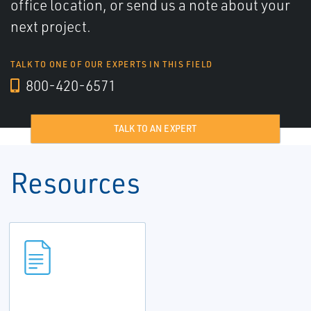
office location, or send us a note about your
next project.
TALK TO ONE OF OUR EXPERTS IN THIS FIELD
800-420-6571
TALK TO AN EXPERT
Resources