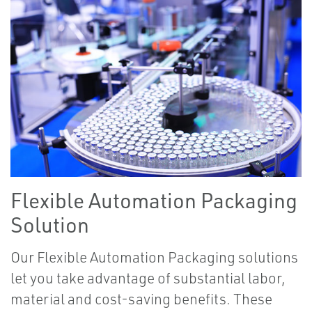
Flexible Automation Packaging
Solution
Our Flexible Automation Packaging solutions
let you take advantage of substantial labor,
material and cost-saving benefits. These