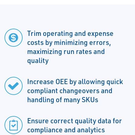
Trim operating and expense
costs by minimizing errors,
maximizing run rates and
quality
Increase OEE by allowing quick
compliant changeovers and
handling of many SKUs
Ensure correct quality data for
compliance and analytics