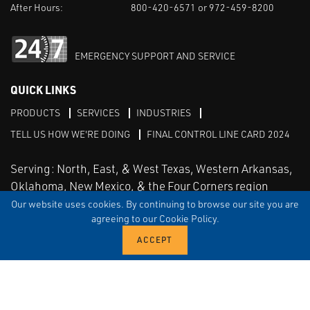
After Hours:
800-420-6571 or 972-459-8200
EMERGENCY SUPPORT AND SERVICE
QUICK LINKS
PRODUCTS
SERVICES
INDUSTRIES
TELL US HOW WE'RE DOING
FINAL CONTROL LINE CARD 2024
Serving: North, East, & West Texas, Western Arkansas,
Oklahoma, New Mexico, & the Four Corners region
Our website uses cookies. By continuing to browse our site you are
agreeing to our Cookie Policy.
Linked in
Facebook
TERMS & CONDITIONS
EULA
PRIVACY
SITEMAP
© Copyright Vinson Process Controls