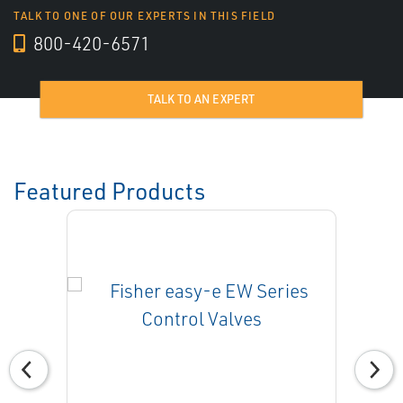
TALK TO ONE OF OUR EXPERTS IN THIS FIELD
800-420-6571
TALK TO AN EXPERT
Featured Products