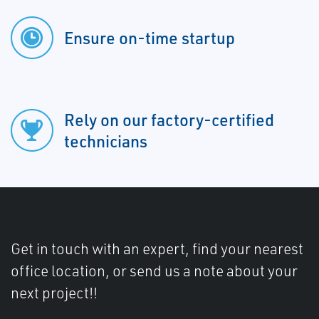
Ensure on-time startup
Rely on our factory-certified
technicians
Get in touch with an expert, find your nearest
office location, or send us a note about your
next project!!