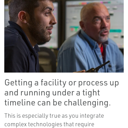
Getting a facility or process up
and running under a tight
timeline can be challenging.
This is especially true as you integrate
complex technologies that require