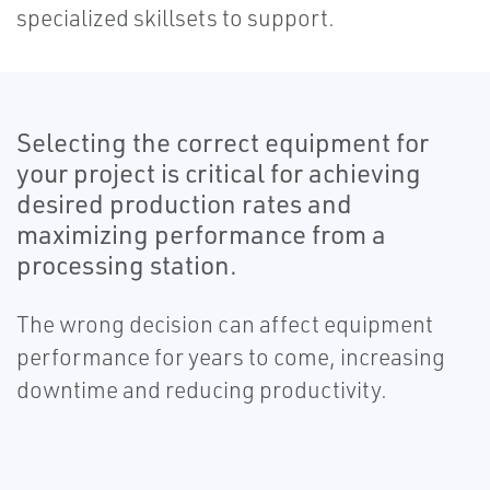
specialized skillsets to support.
Selecting the correct equipment for
your project is critical for achieving
desired production rates and
maximizing performance from a
processing station.
The wrong decision can affect equipment
performance for years to come, increasing
downtime and reducing productivity.