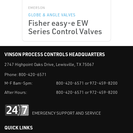
EMERSON
GLOBE & ANGLE VALVES
Fisher easy-e EW
Series Control Valves
VINSON PROCESS CONTROLS HEADQUARTERS
2747 Highpoint Oaks Drive, Lewisville, TX 75067
Phone:
800-420-6571
M-F 8am-5pm:
800-420-6571 or 972-459-8200
After Hours:
800-420-6571 or 972-459-8200
EMERGENCY SUPPORT AND SERVICE
QUICK LINKS