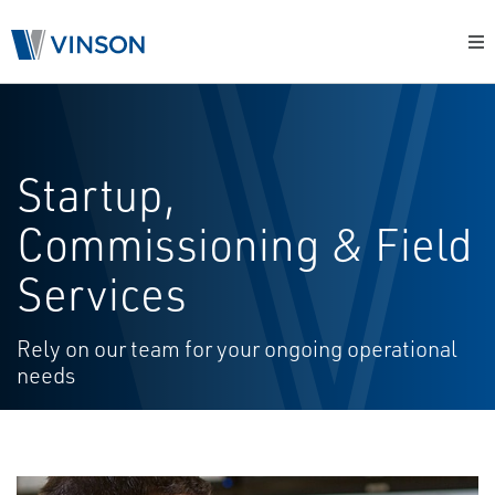
Startup,
Commissioning & Field
Services
Rely on our team for your ongoing operational
needs