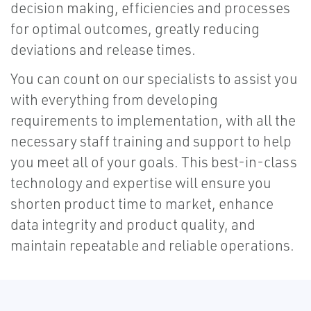
decision making, efficiencies and processes
for optimal outcomes, greatly reducing
deviations and release times.
You can count on our specialists to assist you
with everything from developing
requirements to implementation, with all the
necessary staff training and support to help
you meet all of your goals. This best-in-class
technology and expertise will ensure you
shorten product time to market, enhance
data integrity and product quality, and
maintain repeatable and reliable operations.