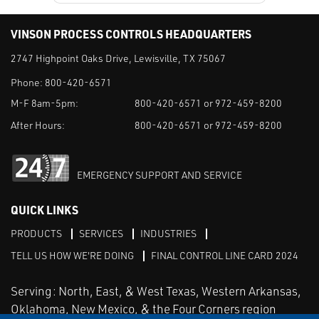
VINSON PROCESS CONTROLS HEADQUARTERS
2747 Highpoint Oaks Drive, Lewisville, TX 75067
Phone:
800-420-6571
M-F 8am-5pm:
800-420-6571 or 972-459-8200
After Hours:
800-420-6571 or 972-459-8200
EMERGENCY SUPPORT AND SERVICE
QUICK LINKS
PRODUCTS
SERVICES
INDUSTRIES
TELL US HOW WE'RE DOING
FINAL CONTROL LINE CARD 2024
Serving: North, East, & West Texas, Western Arkansas,
Oklahoma, New Mexico, & the Four Corners region