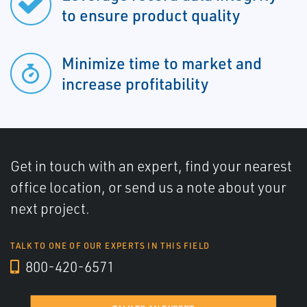
to ensure product quality
Minimize time to market and
increase profitability
Get in touch with an expert, find your nearest
office location, or send us a note about your
next project.
TALK TO ONE OF OUR EXPERTS IN THIS FIELD
800-420-6571