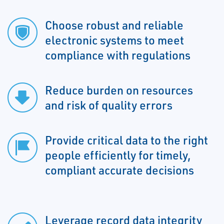
Choose robust and reliable
electronic systems to meet
compliance with regulations
Reduce burden on resources
and risk of quality errors
Provide critical data to the right
people efficiently for timely,
compliant accurate decisions
Leverage record data integrity