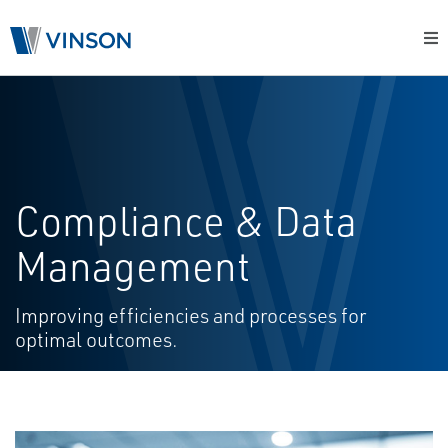
Compliance & Data
Management
Improving efficiencies and processes for
optimal outcomes.