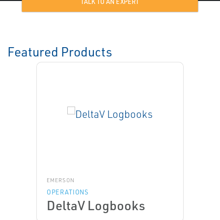
TALK TO AN EXPERT
Featured Products
EMERSON
OPERATIONS
DeltaV Logbooks