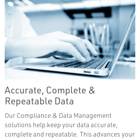
Accurate, Complete &
Repeatable Data
Our Compliance & Data Management
solutions help keep your data accurate,
complete and repeatable. This advances your