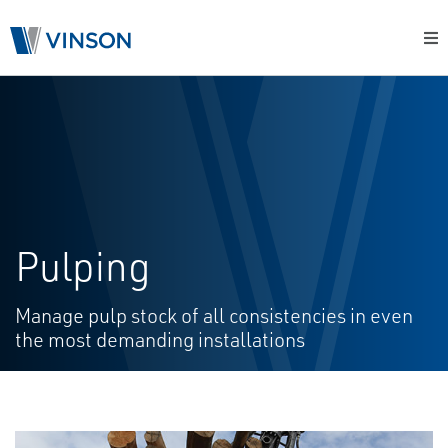
Pulping
Manage pulp stock of all consistencies in even
the most demanding installations