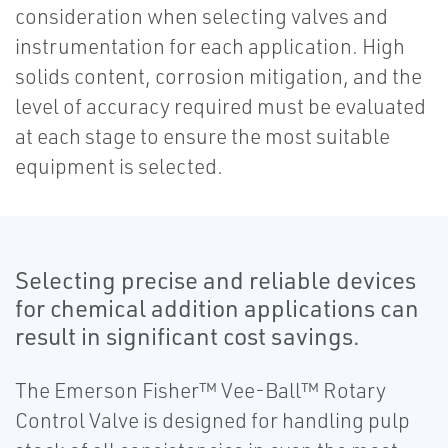
consideration when selecting valves and
instrumentation for each application. High
solids content, corrosion mitigation, and the
level of accuracy required must be evaluated
at each stage to ensure the most suitable
equipment is selected.
Selecting precise and reliable devices
for chemical addition applications can
result in significant cost savings.
The Emerson Fisher™ Vee-Ball™ Rotary
Control Valve is designed for handling pulp