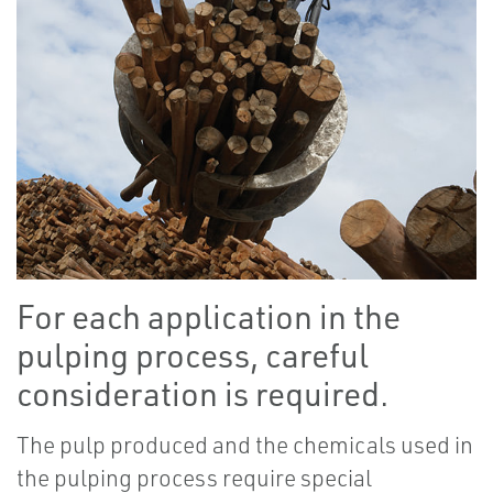
For each application in the
pulping process, careful
consideration is required.
The pulp produced and the chemicals used in
the pulping process require special