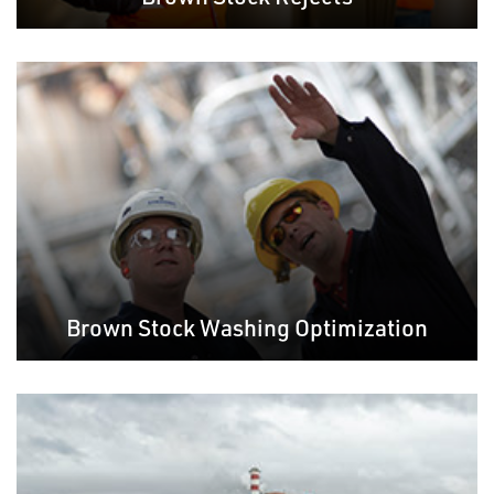
Brown Stock Washing Optimization