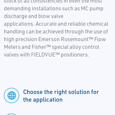
stock of all consistencies in even the most
demanding installations such as MC pump
discharge and blow valve
applications. Accurate and reliable chemical
handling can be achieved through the use of
high precision Emerson Rosemount™ Flow
Meters and Fisher™ special alloy control
valves with FIELDVUE™ positioners.
Choose the right solution for
the application