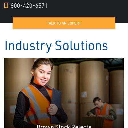
800-420-6571
TALK TO AN EXPERT
Industry Solutions
Brown Stock Rejects