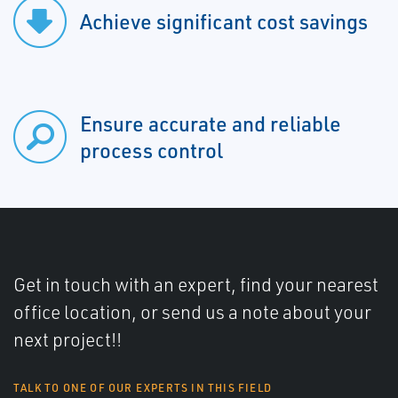
Achieve significant cost savings
Ensure accurate and reliable
process control
Get in touch with an expert, find your nearest
office location, or send us a note about your
next project!!
TALK TO ONE OF OUR EXPERTS IN THIS FIELD