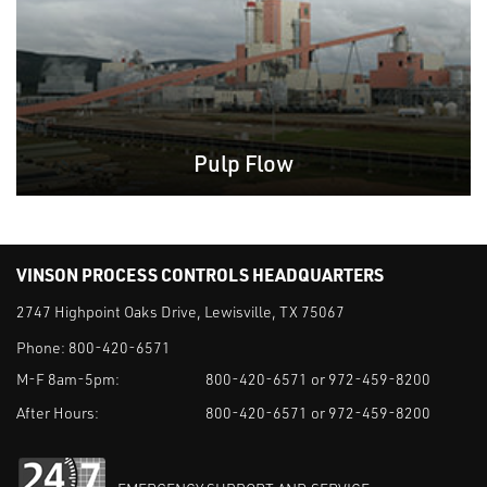
Pulp Flow
VINSON PROCESS CONTROLS HEADQUARTERS
2747 Highpoint Oaks Drive, Lewisville, TX 75067
Phone:
800-420-6571
M-F 8am-5pm:
800-420-6571 or 972-459-8200
After Hours:
800-420-6571 or 972-459-8200