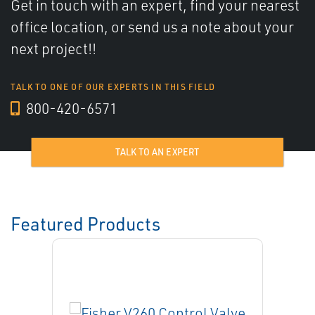
Get in touch with an expert, find your nearest
office location, or send us a note about your
next project!!
TALK TO ONE OF OUR EXPERTS IN THIS FIELD
800-420-6571
TALK TO AN EXPERT
Featured Products