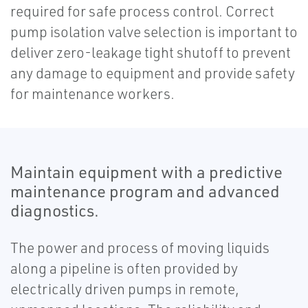
required for safe process control. Correct
pump isolation valve selection is important to
deliver zero-leakage tight shutoff to prevent
any damage to equipment and provide safety
for maintenance workers.
Maintain equipment with a predictive
maintenance program and advanced
diagnostics.
The power and process of moving liquids
along a pipeline is often provided by
electrically driven pumps in remote,