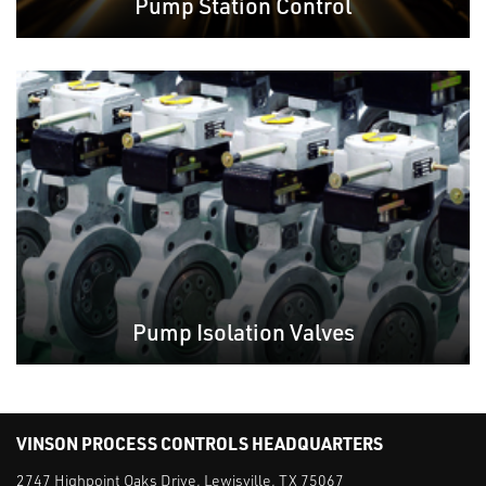
Pump Station Control
Pump Isolation Valves
VINSON PROCESS CONTROLS HEADQUARTERS
2747 Highpoint Oaks Drive, Lewisville, TX 75067