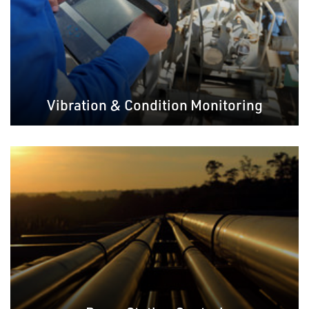
Vibration & Condition Monitoring