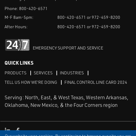
Phone:
800-420-6571
M-F 8am-5pm:
800-420-6571 or 972-459-8200
After Hours:
800-420-6571 or 972-459-8200
EMERGENCY SUPPORT AND SERVICE
QUICK LINKS
PRODUCTS
SERVICES
INDUSTRIES
TELL US HOW WE'RE DOING
FINAL CONTROL LINE CARD 2024
Serving: North, East, & West Texas, Western Arkansas,
Oklahoma, New Mexico, & the Four Corners region
Linked in
Facebook
Our website uses cookies. By continuing to browse our site you are