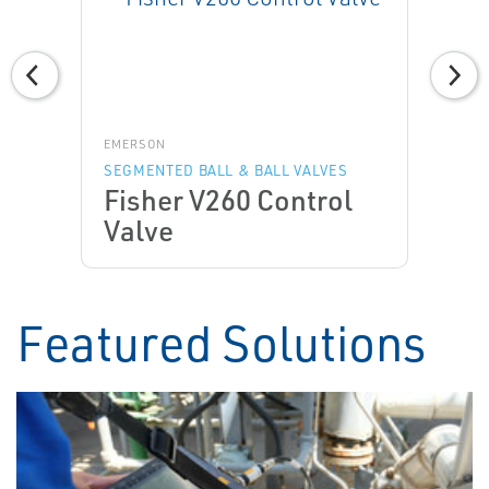
EMERSON
SEGMENTED BALL & BALL VALVES
Fisher V260 Control
Valve
Featured Solutions