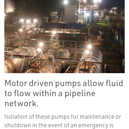
Motor driven pumps allow fluid
to flow within a pipeline
network.
Isolation of these pumps for maintenance or
shutdown in the event of an emergency is