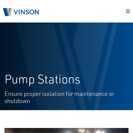
Pump Stations
Ensure proper isolation for maintenance or
shutdown