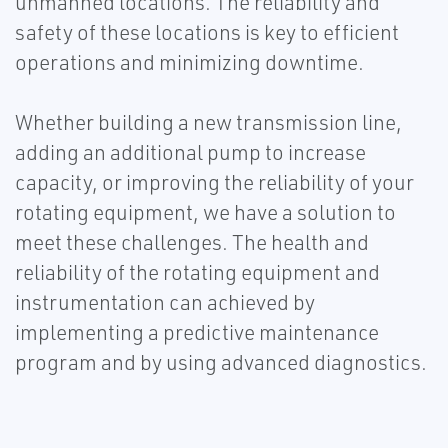
unmanned locations. The reliability and
safety of these locations is key to efficient
operations and minimizing downtime.
Whether building a new transmission line,
adding an additional pump to increase
capacity, or improving the reliability of your
rotating equipment, we have a solution to
meet these challenges. The health and
reliability of the rotating equipment and
instrumentation can achieved by
implementing a predictive maintenance
program and by using advanced diagnostics.