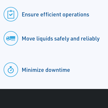
Ensure efficient operations
Move liquids safely and reliably
Minimize downtime