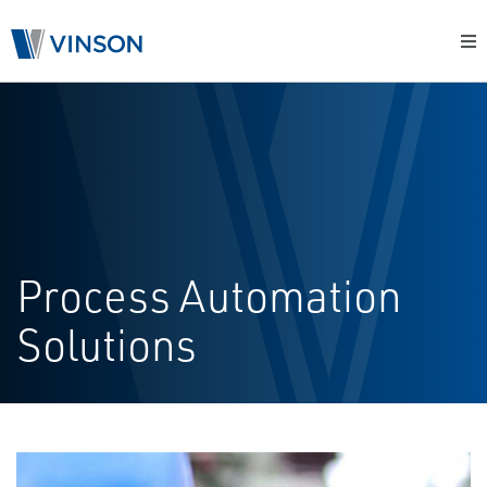
Process Automation
Solutions