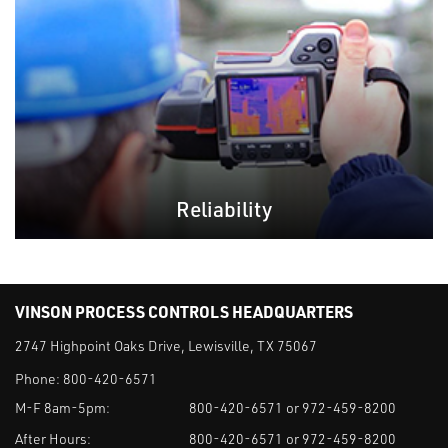
Reliability
VINSON PROCESS CONTROLS HEADQUARTERS
2747 Highpoint Oaks Drive, Lewisville, TX 75067
Phone:
800-420-6571
M-F 8am-5pm:
800-420-6571 or 972-459-8200
After Hours:
800-420-6571 or 972-459-8200