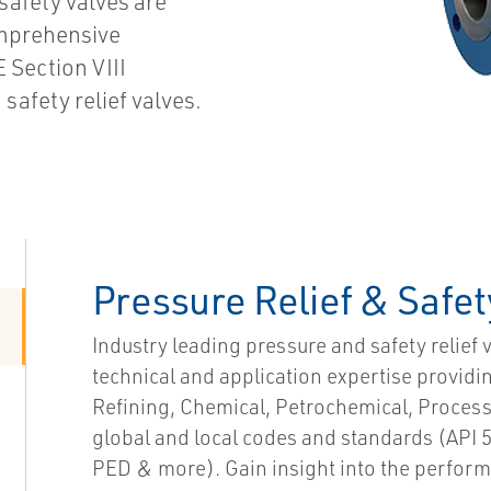
 safety valves are
omprehensive
 Section VIII
safety relief valves.
Pressure Relief & Safet
Industry leading pressure and safety relief 
technical and application expertise provid
Refining, Chemical, Petrochemical, Proces
global and local codes and standards (API 5
PED & more). Gain insight into the performa