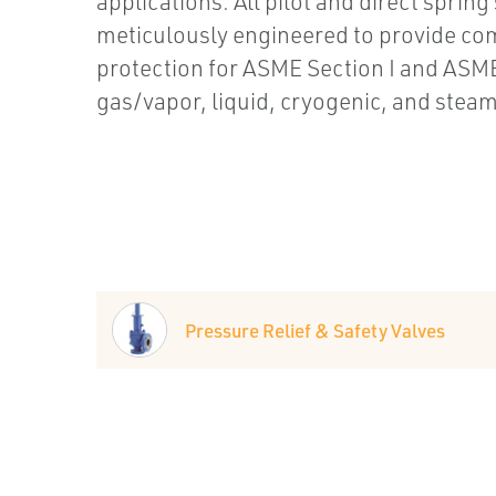
applications. All pilot and direct spring
meticulously engineered to provide c
protection for ASME Section I and ASME
gas/vapor, liquid, cryogenic, and steam 
Pressure Relief & Safety Valves