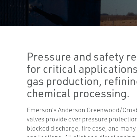
Pressure and safety re
for critical applications
gas production, refinin
chemical processing.
Emerson’s Anderson Greenwood/Crosby
valves provide over pressure protection 
blocked discharge, fire case, and many 