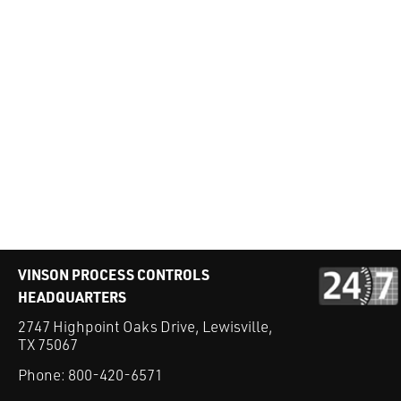
VINSON PROCESS CONTROLS
HEADQUARTERS
2747 Highpoint Oaks Drive, Lewisville,
TX 75067
Phone:
800-420-6571