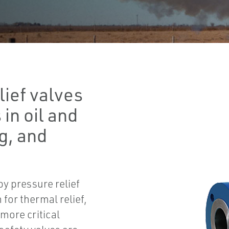
lief valves
 in oil and
g, and
 pressure relief
for thermal relief,
more critical