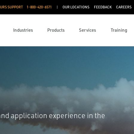
OURS SUPPORT
1-800-420-6571
OUR LOCATIONS
FEEDBACK
CAREERS
Industries
Products
Services
Training
nd application experience in the