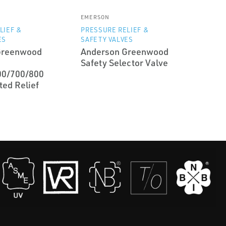
EMERSON
LIEF &
PRESSURE RELIEF &
ES
SAFETY VALVES
Greenwood
Anderson Greenwood
Safety Selector Valve
00/700/800
ted Relief