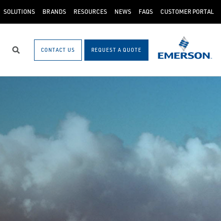
SOLUTIONS
BRANDS
RESOURCES
NEWS
FAQS
CUSTOMER PORTAL
CONTACT US
REQUEST A QUOTE
Search