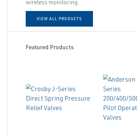
wireless monitoring.
VIEW ALL PRODUCTS
Featured Products