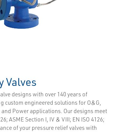
y Valves
valve designs with over 140 years of
ing custom engineered solutions for O&G,
s and Power applications. Our designs meet
26; ASME Section I, IV & VIII; EN ISO 4126;
nce of your pressure relief valves with