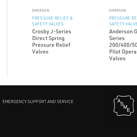
EMERSON
EMERSON
PRESSURE RELIEF &
PRESSURE RE
SAFETY VALVES
SAFETY VALV
Crosby J-Series
Anderson 
Direct Spring
Series
Pressure Relief
200/400/5
Valves
Pilot Opera
Valves
EMERGENCY SUPPORT AND SERVICE