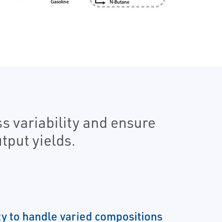
s variability and ensure
tput yields.
ity to handle varied compositions