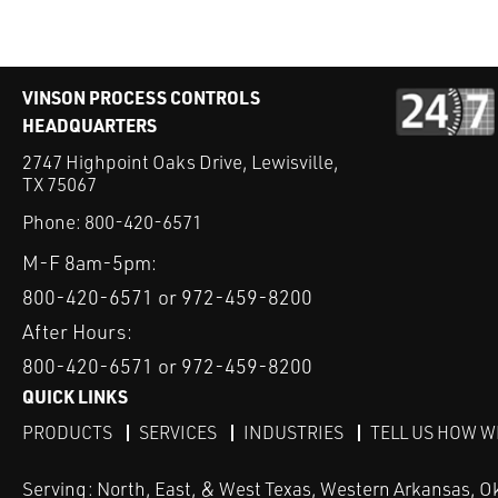
VINSON PROCESS CONTROLS
HEADQUARTERS
2747 Highpoint Oaks Drive, Lewisville,
TX 75067
Phone:
800-420-6571
M-F 8am-5pm:
800-420-6571 or 972-459-8200
After Hours:
800-420-6571 or 972-459-8200
QUICK LINKS
PRODUCTS
SERVICES
INDUSTRIES
TELL US HOW W
Serving: North, East, & West Texas, Western Arkansas, O