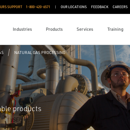
OURS SUPPORT
1-800-420-6571
OUR LOCATIONS
FEEDBACK
CAREERS
Industries
Products
Services
Training
AS
NATURAL GAS PROCESSING
able products