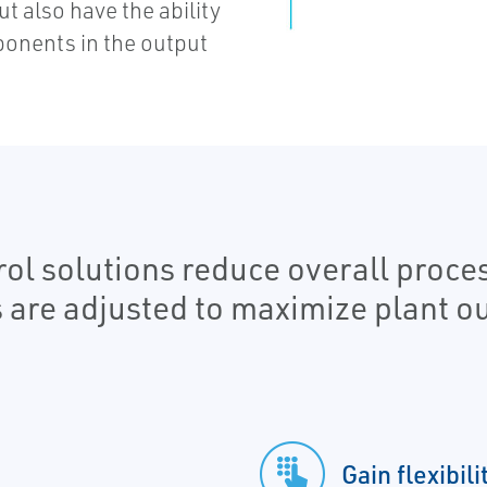
 also have the ability
onents in the output
l solutions reduce overall proces
s are adjusted to maximize plant ou
Gain flexibil