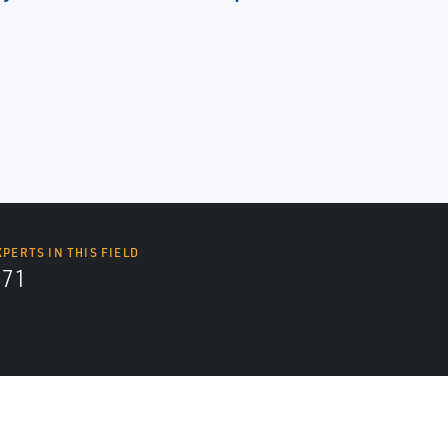
XPERTS IN THIS FIELD
571