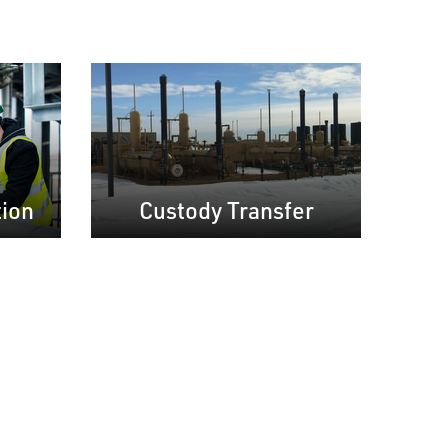
tion
Custody Transfer