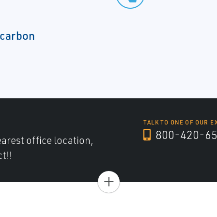
rocarbon
TALK TO ONE OF OUR E
800-420-6
arest office location,
t!!
+