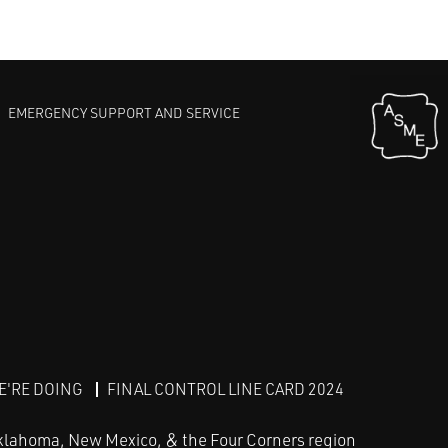
EMERGENCY SUPPORT AND SERVICE
E'RE DOING
FINAL CONTROL LINE CARD 2024
klahoma, New Mexico, & the Four Corners region