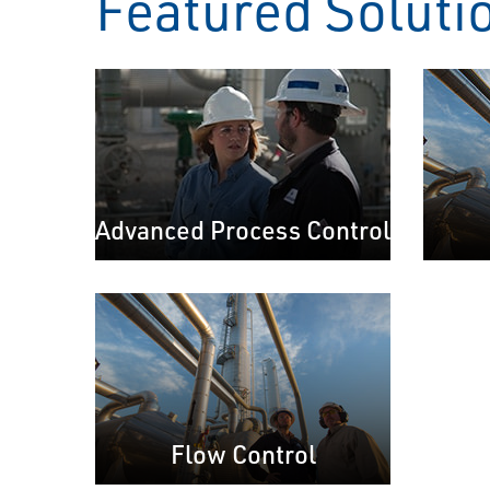
Featured Soluti
Advanced Process Control
Flow Control