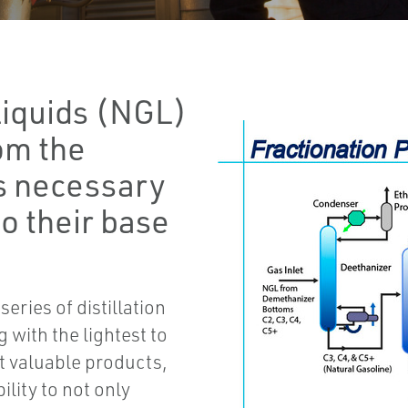
Liquids (NGL)
om the
is necessary
o their base
eries of distillation
 with the lightest to
t valuable products,
ility to not only