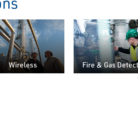
ons
Wireless
Fire & Gas Detec