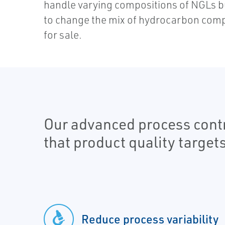
handle varying compositions of NGLs but
to change the mix of hydrocarbon comp
for sale.
Our advanced process contro
that product quality target
Reduce process variability