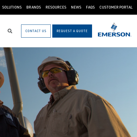
SOLUTIONS
BRANDS
RESOURCES
NEWS
FAQS
CUSTOMER PORTAL
CONTACT US
REQUEST A QUOTE
Search