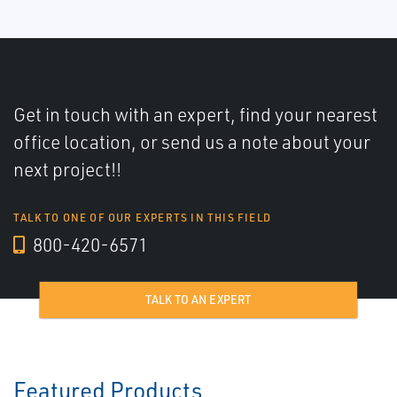
Get in touch with an expert, find your nearest
office location, or send us a note about your
next project!!
TALK TO ONE OF OUR EXPERTS IN THIS FIELD
800-420-6571
TALK TO AN EXPERT
Featured Products