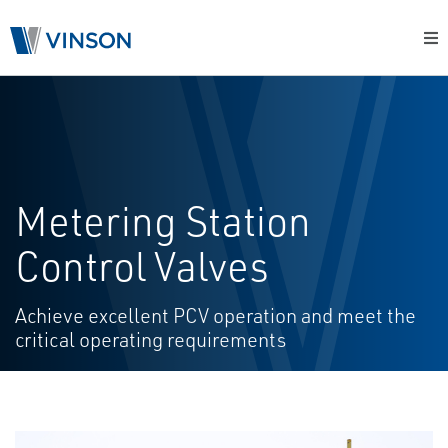
Metering Station
Control Valves
Achieve excellent PCV operation and meet the
critical operating requirements