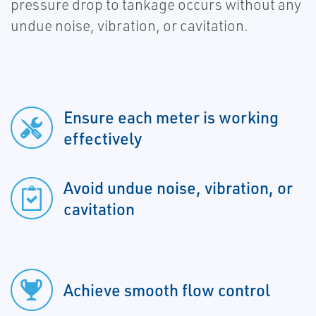
pressure drop to tankage occurs without any
undue noise, vibration, or cavitation.
Ensure each meter is working
effectively
Avoid undue noise, vibration, or
cavitation
Achieve smooth flow control