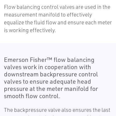
Flow balancing control valves are used in the
measurement manifold to effectively
equalize the fluid flow and ensure each meter
is working effectively.
Emerson Fisher™ flow balancing
valves work in cooperation with
downstream backpressure control
valves to ensure adequate head
pressure at the meter manifold for
smooth flow control.
The backpressure valve also ensures the last