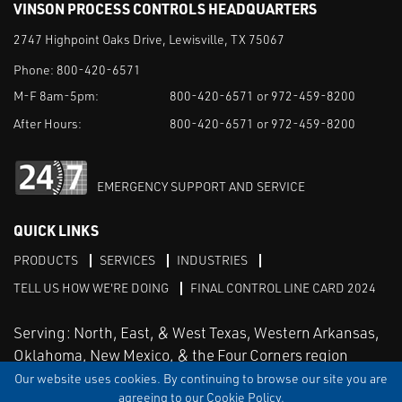
VINSON PROCESS CONTROLS HEADQUARTERS
2747 Highpoint Oaks Drive, Lewisville, TX 75067
Phone:
800-420-6571
M-F 8am-5pm:
800-420-6571 or 972-459-8200
After Hours:
800-420-6571 or 972-459-8200
EMERGENCY SUPPORT AND SERVICE
QUICK LINKS
PRODUCTS
SERVICES
INDUSTRIES
TELL US HOW WE'RE DOING
FINAL CONTROL LINE CARD 2024
Serving: North, East, & West Texas, Western Arkansas,
Oklahoma, New Mexico, & the Four Corners region
Our website uses cookies. By continuing to browse our site you are
agreeing to our Cookie Policy.