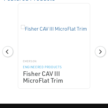
EMERSON
ENGINEERED PRODUCTS
Fisher CAV III
MicroFlat Trim