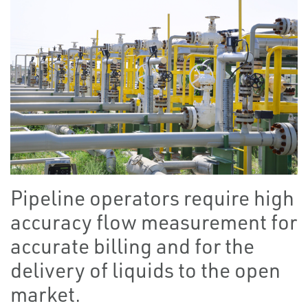
Pipeline operators require high
accuracy flow measurement for
accurate billing and for the
delivery of liquids to the open
market.