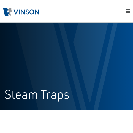
Steam Traps