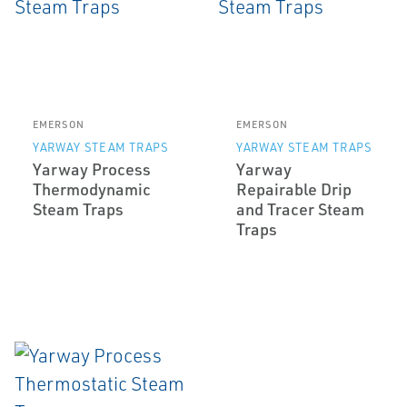
EMERSON
EMERSON
YARWAY STEAM TRAPS
YARWAY STEAM TRAPS
Yarway Process
Yarway
Thermodynamic
Repairable Drip
Steam Traps
and Tracer Steam
Traps