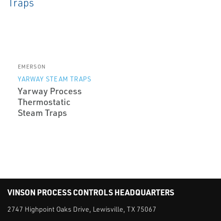
EMERSON
YARWAY STEAM TRAPS
Yarway Process
Thermostatic
Steam Traps
VINSON PROCESS CONTROLS HEADQUARTERS
2747 Highpoint Oaks Drive, Lewisville, TX 75067