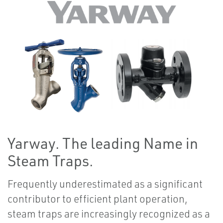
Yarway. The leading Name in
Steam Traps.
Frequently underestimated as a significant
contributor to efficient plant operation,
steam traps are increasingly recognized as a