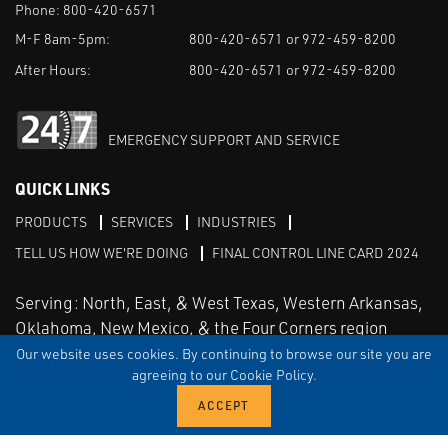
Phone:
800-420-6571
M-F 8am-5pm:
800-420-6571 or 972-459-8200
After Hours:
800-420-6571 or 972-459-8200
EMERGENCY SUPPORT AND SERVICE
QUICK LINKS
PRODUCTS
SERVICES
INDUSTRIES
TELL US HOW WE'RE DOING
FINAL CONTROL LINE CARD 2024
Serving: North, East, & West Texas, Western Arkansas,
Oklahoma, New Mexico, & the Four Corners region
Our website uses cookies. By continuing to browse our site you are
agreeing to our Cookie Policy.
Linked in
Facebook
TERMS & CONDITIONS
EULA
PRIVACY
SITEMAP