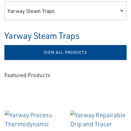
Yarway Steam Traps
Yarway Steam Traps
VIEW ALL PRODUCTS
Featured Products