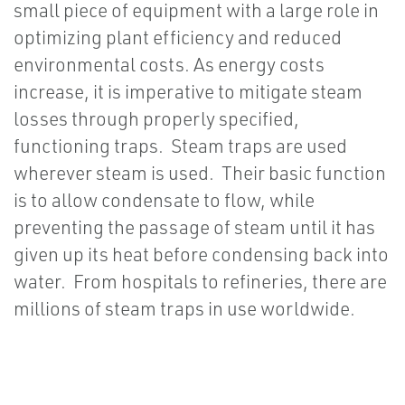
small piece of equipment with a large role in
optimizing plant efficiency and reduced
environmental costs. As energy costs
increase, it is imperative to mitigate steam
losses through properly specified,
functioning traps. Steam traps are used
wherever steam is used. Their basic function
is to allow condensate to flow, while
preventing the passage of steam until it has
given up its heat before condensing back into
water. From hospitals to refineries, there are
millions of steam traps in use worldwide.