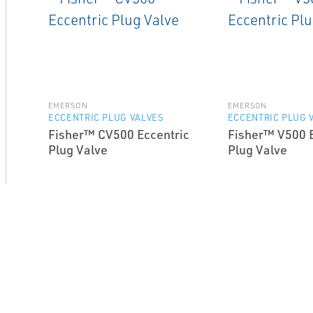
EMERSON
EMERSON
ECCENTRIC PLUG VALVES
ECCENTRIC PLUG 
Fisher™ CV500 Eccentric
Fisher™ V500 E
Plug Valve
Plug Valve