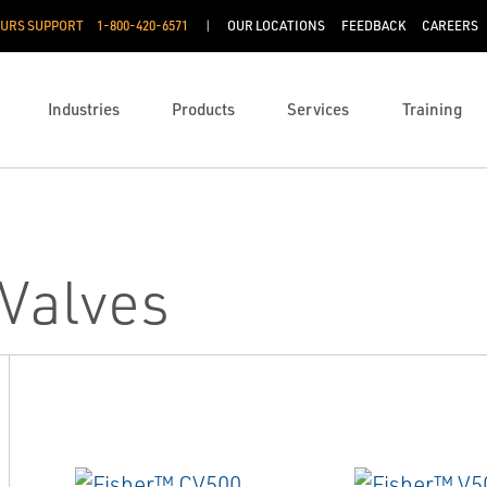
OURS SUPPORT
1-800-420-6571
OUR LOCATIONS
FEEDBACK
CAREERS
Industries
Products
Services
Training
 Valves