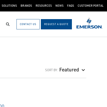
SOLUTIONS
BRANDS
RESOURCES
NEWS
FAQS
CUSTOMER PORTAL
CONTACT US
REQUEST A QUOTE
Search
Featured
SORT BY: