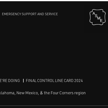
EMERGENCY SUPPORT AND SERVICE
E'RE DOING
FINAL CONTROL LINE CARD 2024
klahoma, New Mexico, & the Four Corners region