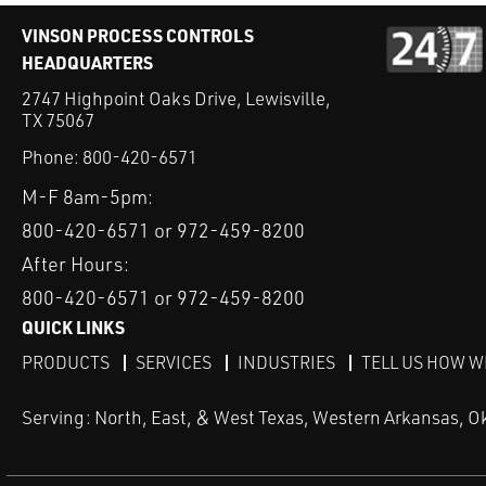
VINSON PROCESS CONTROLS
HEADQUARTERS
2747 Highpoint Oaks Drive, Lewisville,
TX 75067
Phone:
800-420-6571
M-F 8am-5pm:
800-420-6571 or 972-459-8200
After Hours:
800-420-6571 or 972-459-8200
QUICK LINKS
PRODUCTS
SERVICES
INDUSTRIES
TELL US HOW W
Serving: North, East, & West Texas, Western Arkansas, O