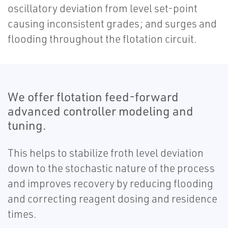
oscillatory deviation from level set-point
causing inconsistent grades; and surges and
flooding throughout the flotation circuit.
We offer flotation feed-forward
advanced controller modeling and
tuning.
This helps to stabilize froth level deviation
down to the stochastic nature of the process
and improves recovery by reducing flooding
and correcting reagent dosing and residence
times.