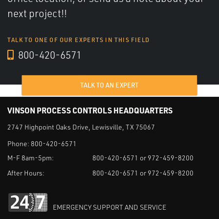
next project!!
TALK TO ONE OF OUR EXPERTS IN THIS FIELD
800-420-6571
TALK TO AN EXPERT
VINSON PROCESS CONTROLS HEADQUARTERS
2747 Highpoint Oaks Drive, Lewisville, TX 75067
Phone:
800-420-6571
M-F 8am-5pm:
800-420-6571 or 972-459-8200
After Hours:
800-420-6571 or 972-459-8200
EMERGENCY SUPPORT AND SERVICE