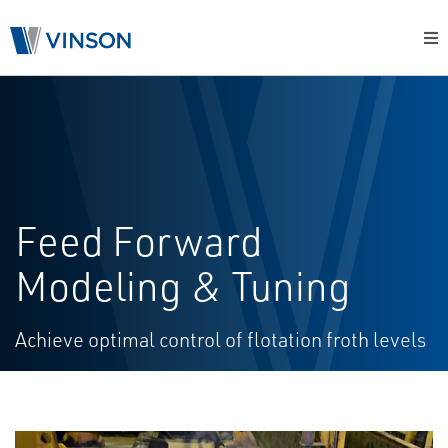
Feed Forward
Modeling & Tuning
Achieve optimal control of flotation froth levels