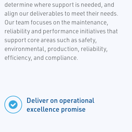
determine where support is needed, and
align our deliverables to meet their needs.
Our team focuses on the maintenance,
reliability and performance initiatives that
support core areas such as safety,
environmental, production, reliability,
efficiency, and compliance.
Deliver on operational
excellence promise