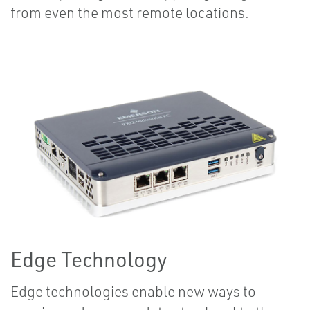
from even the most remote locations.
Edge Technology
Edge technologies enable new ways to