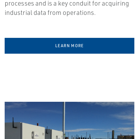
processes and is a key conduit for acquiring
industrial data from operations.
LEARN MORE