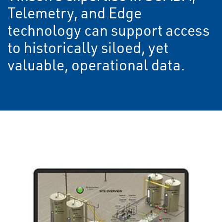
Telemetry, and Edge
technology can support access
to historically siloed, yet
valuable, operational data.