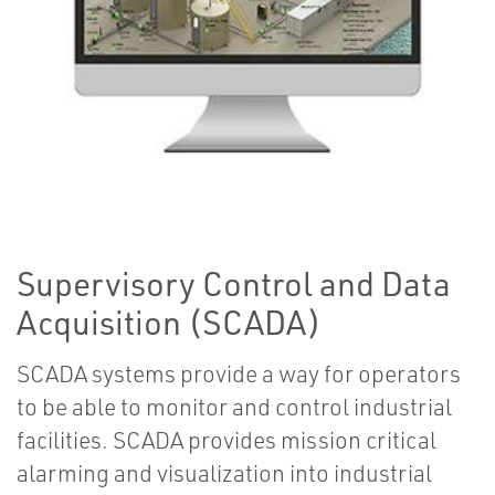
Supervisory Control and Data
Acquisition (SCADA)
SCADA systems provide a way for operators
to be able to monitor and control industrial
facilities. SCADA provides mission critical
alarming and visualization into industrial