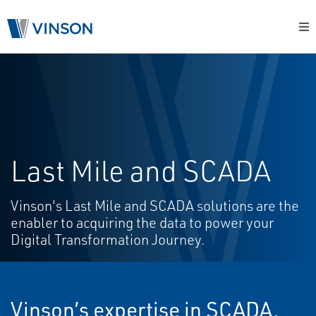
Last Mile and SCADA
Vinson's Last Mile and SCADA solutions are the
enabler to acquiring the data to power your
Digital Transformation Journey.
Vinson’s expertise in SCADA,