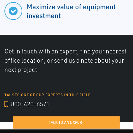
Maximize value of equipment
investment
Get in touch with an expert, find your nearest
office location, or send us a note about your
next project.
TALK TO ONE OF OUR EXPERTS IN THIS FIELD
800-420-6571
TALK TO AN EXPERT