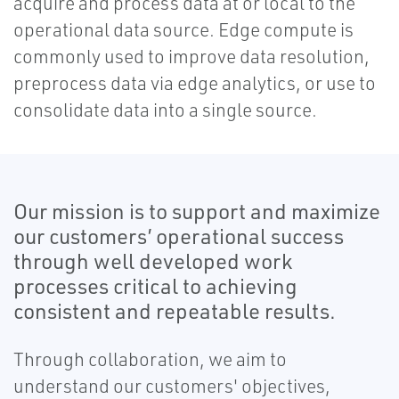
acquire and process data at or local to the
operational data source. Edge compute is
commonly used to improve data resolution,
preprocess data via edge analytics, or use to
consolidate data into a single source.
Our mission is to support and maximize
our customers’ operational success
through well developed work
processes critical to achieving
consistent and repeatable results.
Through collaboration, we aim to
understand our customers' objectives,