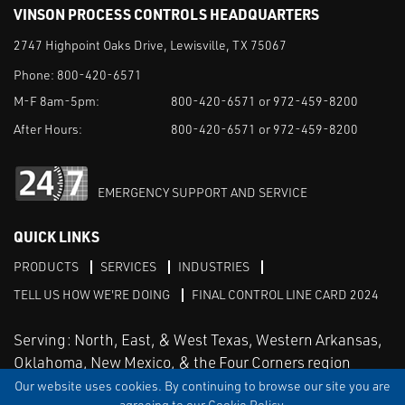
VINSON PROCESS CONTROLS HEADQUARTERS
2747 Highpoint Oaks Drive, Lewisville, TX 75067
Phone:
800-420-6571
M-F 8am-5pm:
800-420-6571 or 972-459-8200
After Hours:
800-420-6571 or 972-459-8200
EMERGENCY SUPPORT AND SERVICE
QUICK LINKS
PRODUCTS
SERVICES
INDUSTRIES
TELL US HOW WE'RE DOING
FINAL CONTROL LINE CARD 2024
Serving: North, East, & West Texas, Western Arkansas,
Oklahoma, New Mexico, & the Four Corners region
Our website uses cookies. By continuing to browse our site you are
agreeing to our Cookie Policy.