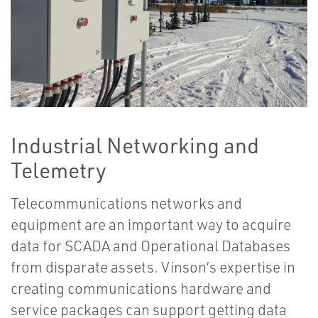
Industrial Networking and
Telemetry
Telecommunications networks and
equipment are an important way to acquire
data for SCADA and Operational Databases
from disparate assets. Vinson’s expertise in
creating communications hardware and
service packages can support getting data