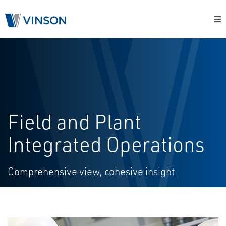
Field and Plant
Integrated Operations
Comprehensive view, cohesive insight