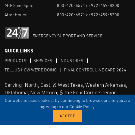
M-F 8am-5pm:
800-420-6571 or 972-459-8200
After Hours:
800-420-6571 or 972-459-8200
EMERGENCY SUPPORT AND SERVICE
QUICK LINKS
PRODUCTS
SERVICES
INDUSTRIES
TELL US HOW WE'RE DOING
FINAL CONTROL LINE CARD 2024
Serving: North, East, & West Texas, Western Arkansas,
Oklahoma, New Mexico, & the Four Corners region
Our website uses cookies. By continuing to browse our site you are
agreeing to our Cookie Policy.
Linked in
Facebook
TERMS & CONDITIONS
EULA
PRIVACY
SITEMAP