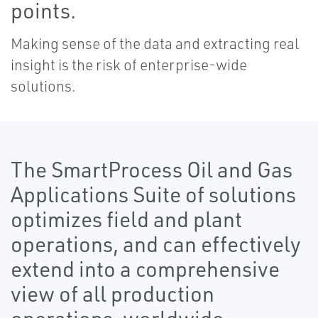
points.
Making sense of the data and extracting real
insight is the risk of enterprise-wide
solutions.
The SmartProcess Oil and Gas
Applications Suite of solutions
optimizes field and plant
operations, and can effectively
extend into a comprehensive
view of all production