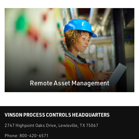
Remote Asset Management
VINSON PROCESS CONTROLS HEADQUARTERS
2747 Highpoint Oaks Drive, Lewisville, TX 75067
Phone:
800-420-6571