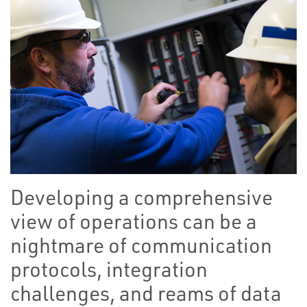
Developing a comprehensive
view of operations can be a
nightmare of communication
protocols, integration
challenges, and reams of data