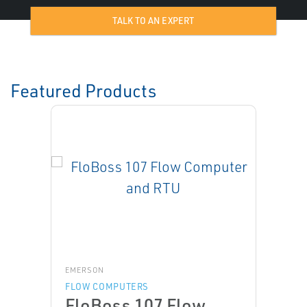
TALK TO AN EXPERT
Featured Products
EMERSON
FLOW COMPUTERS
FloBoss 107 Flow