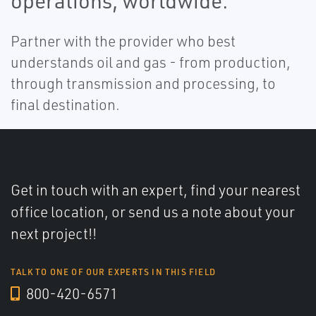
operations, worldwide.
Partner with the provider who best
understands oil and gas - from production,
through transmission and processing, to
final destination.
Get in touch with an expert, find your nearest
office location, or send us a note about your
next project!!
TALK TO ONE OF OUR EXPERTS IN THIS FIELD
800-420-6571