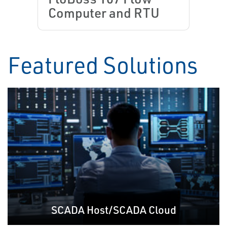
Computer and RTU
Featured Solutions
SCADA Host/SCADA Cloud