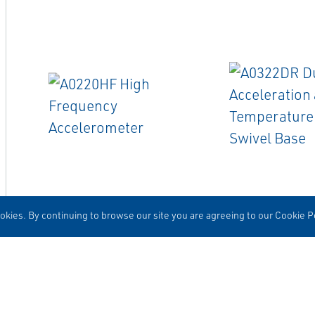
EMERSON
EMERSON
ACCELEROMETERS
CABLES
kies. By continuing to browse our site you are agreeing to our Cookie Po
A0220HF High Frequency
A0322DR Dual-
Accelerometer
Acceleration a
Temperature Ca
Base