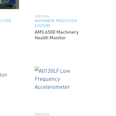
EMERSON
ECTION
MACHINERY PREDICTION
SYSTEMS
AMS 6500 Machinery
Health Monitor
EMERSON