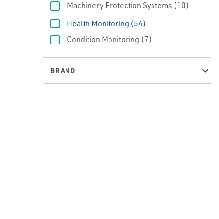
Machinery Protection Systems
(10)
Health Monitoring
(54)
Condition Monitoring
(7)
BRAND