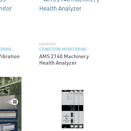
EMERSON
ORING
CONDITION MONITORING
ibration
AMS 2140 Machinery
Health Analyzer