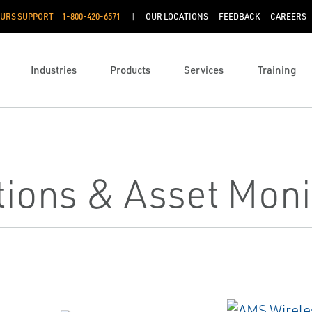
OURS SUPPORT
1-800-420-6571
OUR LOCATIONS
FEEDBACK
CAREERS
Industries
Products
Services
Training
utions & Asset Moni