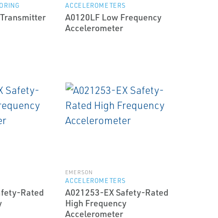
ORING
ACCELEROMETERS
 Transmitter
A0120LF Low Frequency
Accelerometer
EMERSON
S
ACCELEROMETERS
fety-Rated
A021253-EX Safety-Rated
y
High Frequency
Accelerometer