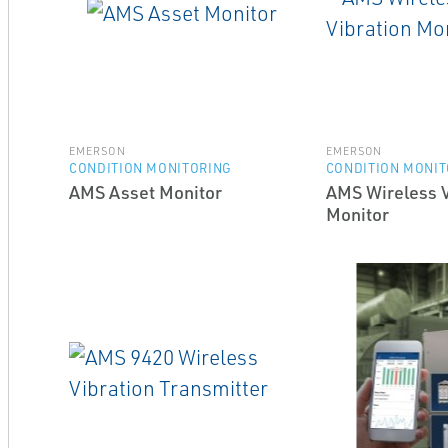
EMERSON
EMERSON
CONDITION MONITORING
CONDITION MONIT
AMS Asset Monitor
AMS Wireless V
Monitor