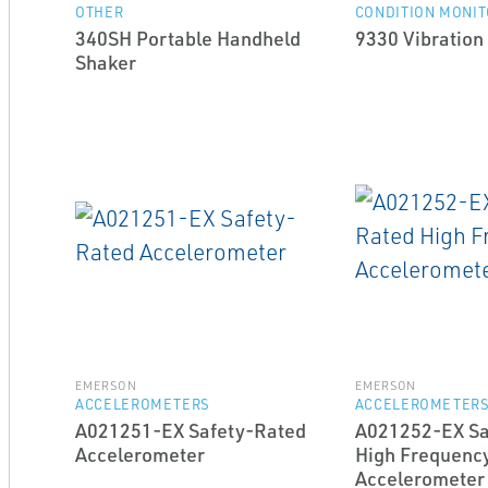
OTHER
CONDITION MONIT
340SH Portable Handheld
9330 Vibration
Shaker
EMERSON
EMERSON
ACCELEROMETERS
ACCELEROMETER
A021251-EX Safety-Rated
A021252-EX Sa
Accelerometer
High Frequenc
Accelerometer