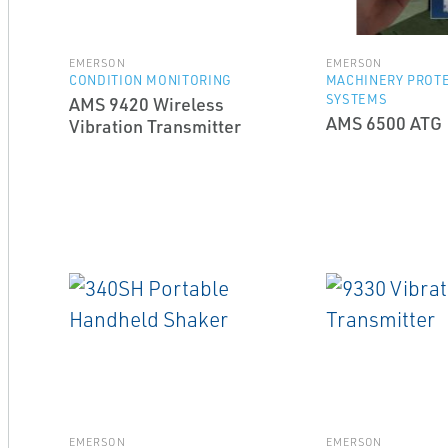
EMERSON
EMERSON
CONDITION MONITORING
MACHINERY PROT
SYSTEMS
AMS 9420 Wireless
AMS 6500 ATG
Vibration Transmitter
EMERSON
EMERSON