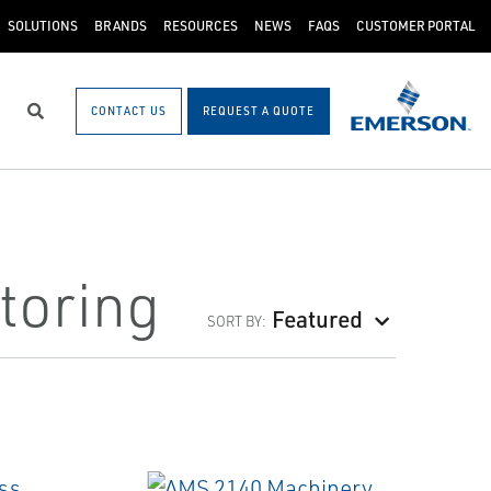
SOLUTIONS
BRANDS
RESOURCES
NEWS
FAQS
CUSTOMER PORTAL
CONTACT US
REQUEST A QUOTE
Search
toring
Featured
SORT BY: