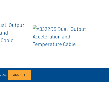
EMERSON
CABLES
licy.
Output
A0322DS Dual-Output
nd
Acceleration and
ble, Swivel
Temperature Cable