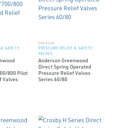
EMERSON
 & SAFETY
PRESSURE RELIEF & SAFETY
VALVES
enwood
Anderson Greenwood
Direct Spring Operated
00/800 Pilot
Pressure Relief Valves
f Valves
Series 60/80