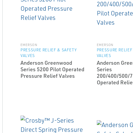
EMERSON
EMERSON
PRESSURE RELIEF & SAFETY
PRESSURE RELIEF
VALVES
VALVES
Anderson Greenwood
Anderson Gre
Series 5200 Pilot Operated
Series
Pressure Relief Valves
200/400/500/7
Operated Relie