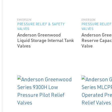
EMERSON
EMERSON
PRESSURE RELIEF & SAFETY
PRESSURE RELIEF
VALVES
VALVES
Anderson Greenwood
Anderson Gre
Liquid Storage Internal Tank
Reserve Capaci
Valves
Valve