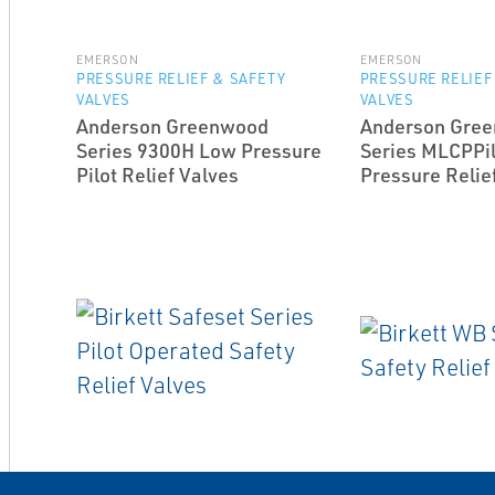
EMERSON
EMERSON
PRESSURE RELIEF & SAFETY
PRESSURE RELIEF
VALVES
VALVES
Anderson Greenwood
Anderson Gre
Series 9300H Low Pressure
Series MLCPPil
Pilot Relief Valves
Pressure Relie