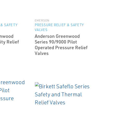
EMERSON
 & SAFETY
PRESSURE RELIEF & SAFETY
VALVES
enwood
Anderson Greenwood
ty Relief
Series 90/9000 Pilot
Operated Pressure Relief
Valves