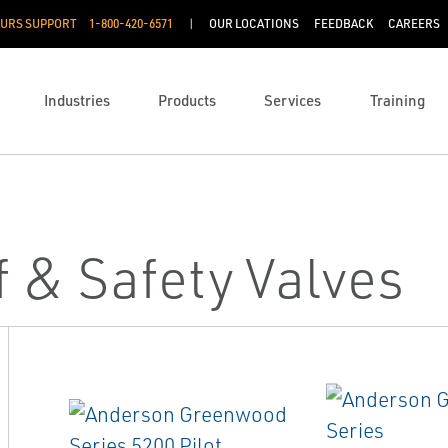
OURS SUPPORT
1-800-420-6571
OUR LOCATIONS
FEEDBACK
CAREERS
Industries
Products
Services
Training
f & Safety Valves