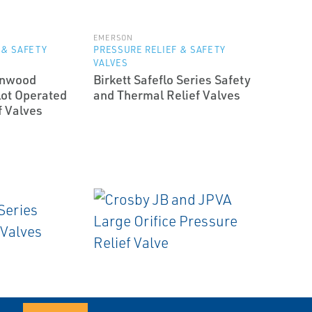
EMERSON
 & SAFETY
PRESSURE RELIEF & SAFETY
VALVES
enwood
Birkett Safeflo Series Safety
ot Operated
and Thermal Relief Valves
f Valves