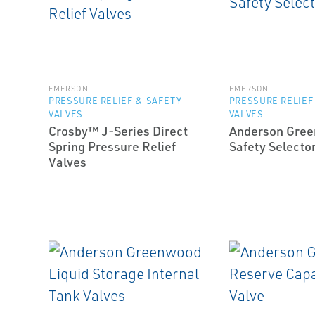
EMERSON
EMERSON
PRESSURE RELIEF & SAFETY
PRESSURE RELIEF
VALVES
VALVES
Crosby™ J-Series Direct
Anderson Gre
Spring Pressure Relief
Safety Selecto
Valves