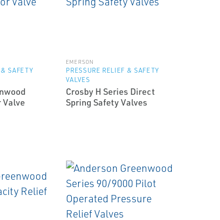
EMERSON
 & SAFETY
PRESSURE RELIEF & SAFETY
VALVES
enwood
Crosby H Series Direct
r Valve
Spring Safety Valves