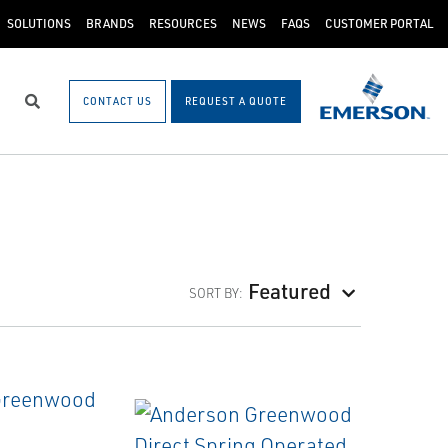
SOLUTIONS
BRANDS
RESOURCES
NEWS
FAQS
CUSTOMER PORTAL
CONTACT US
REQUEST A QUOTE
Search
Featured
SORT BY: