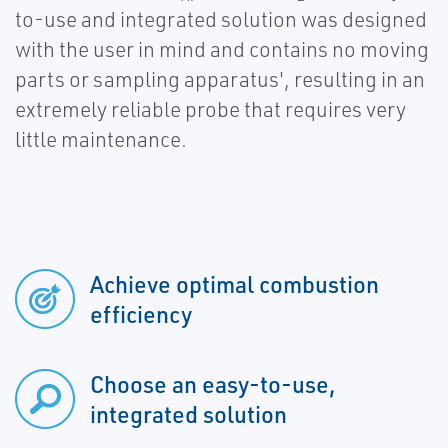
to-use and integrated solution was designed
with the user in mind and contains no moving
parts or sampling apparatus', resulting in an
extremely reliable probe that requires very
little maintenance.
Achieve optimal combustion
efficiency
Choose an easy-to-use,
integrated solution