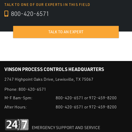
TALK TO ONE OF OUR EXPERTS IN THIS FIELD
800-420-6571
TALK TO AN EXPERT
VINSON PROCESS CONTROLS HEADQUARTERS
2747 Highpoint Oaks Drive, Lewisville, TX 75067
Phone:
800-420-6571
M-F 8am-5pm:
800-420-6571 or 972-459-8200
After Hours:
800-420-6571 or 972-459-8200
EMERGENCY SUPPORT AND SERVICE