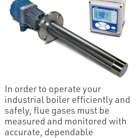
In order to operate your
industrial boiler efficiently and
safely, flue gases must be
measured and monitored with
accurate, dependable