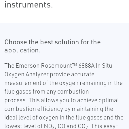
instruments.
Choose the best solution for the
application.
The Emerson Rosemount™ 6888A In Situ
Oxygen Analyzer provide accurate
measurement of the oxygen remaining in the
flue gases from any combustion
process. This allows you to achieve optimal
combustion efficiency by maintaining the
ideal level of oxygen in the flue gases and the
lowest level of NO
, CO and CO
. This easy-
X
2