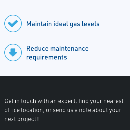
Maintain ideal gas levels
Reduce maintenance
requirements
Get in touch with an expert, find your nearest
office location, or send us a note about your
next project!!