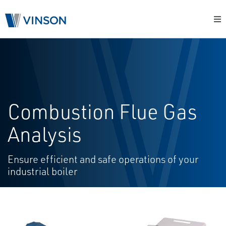
Combustion Flue Gas
Analysis
Ensure efficient and safe operations of your
industrial boiler