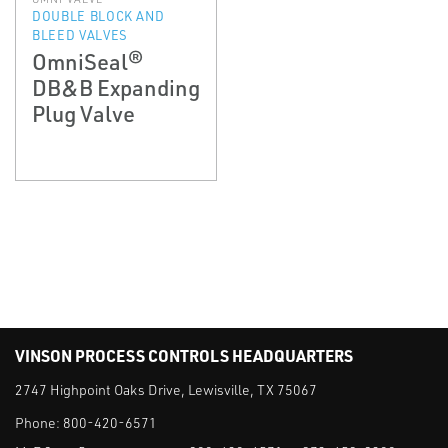
DOUBLE BLOCK AND
BLEED VALVES
OmniSeal®
DB&B Expanding
Plug Valve
VINSON PROCESS CONTROLS HEADQUARTERS
2747 Highpoint Oaks Drive, Lewisville, TX 75067
Phone:
800-420-6571