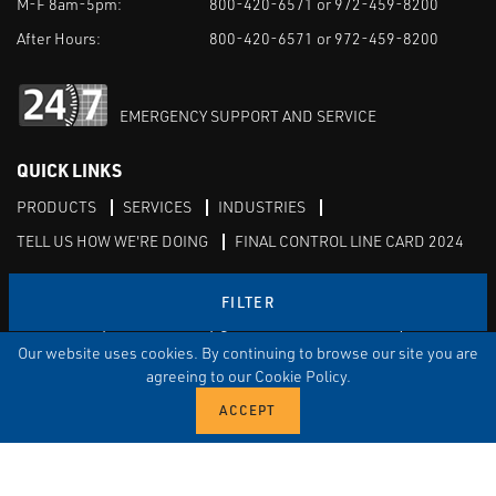
M-F 8am-5pm:
800-420-6571 or 972-459-8200
After Hours:
800-420-6571 or 972-459-8200
EMERGENCY SUPPORT AND SERVICE
QUICK LINKS
PRODUCTS
SERVICES
INDUSTRIES
TELL US HOW WE'RE DOING
FINAL CONTROL LINE CARD 2024
Serving: North, East, & West Texas, Western Arkansas,
FILTER
Oklahoma, New Mexico, & the Four Corners region
Our website uses cookies. By continuing to browse our site you are
agreeing to our Cookie Policy.
Linked in
Facebook
TERMS & CONDITIONS
EULA
PRIVACY
SITEMAP
© Copyright Vinson Process Controls