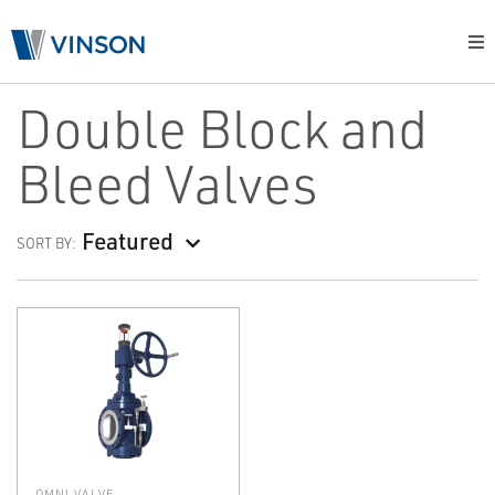
Double Block and
Bleed Valves
Featured
SORT BY:
OMNI VALVE