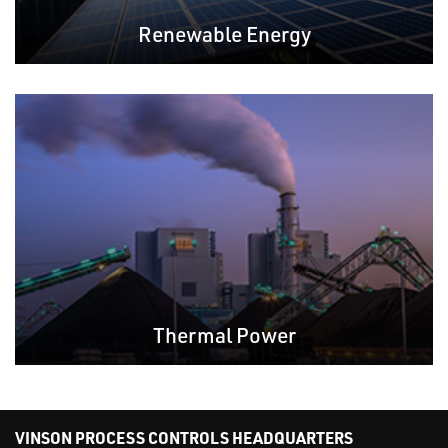
Renewable Energy
Thermal Power
VINSON PROCESS CONTROLS HEADQUARTERS