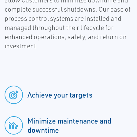
allow Customers to minimize downtime and
complete successful shutdowns. Our base of
process control systems are installed and
managed throughout their lifecycle for
enhanced operations, safety, and return on
investment.
Achieve your targets
Minimize maintenance and
downtime