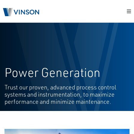
Power Generation
Trust our proven, advanced process control
systems and instrumentation, to maximize
performance and minimize maintenance.