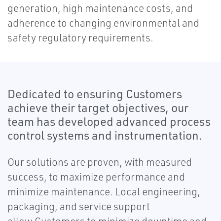
generation, high maintenance costs, and
adherence to changing environmental and
safety regulatory requirements.
Dedicated to ensuring Customers
achieve their target objectives, our
team has developed advanced process
control systems and instrumentation.
Our solutions are proven, with measured
success, to maximize performance and
minimize maintenance. Local engineering,
packaging, and service support