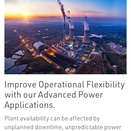
Improve Operational Flexibility
with our Advanced Power
Applications.
Plant availability can be affected by
unplanned downtime, unpredictable power