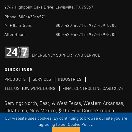
2747 Highpoint Oaks Drive, Lewisville, TX 75067
Phone:
800-420-6571
M-F 8am-5pm:
800-420-6571 or 972-459-8200
After Hours:
800-420-6571 or 972-459-8200
EMERGENCY SUPPORT AND SERVICE
QUICK LINKS
PRODUCTS
SERVICES
INDUSTRIES
TELL US HOW WE'RE DOING
FINAL CONTROL LINE CARD 2024
Serving: North, East, & West Texas, Western Arkansas,
Oklahoma, New Mexico, & the Four Corners region
Our website uses cookies. By continuing to browse our site you are
agreeing to our Cookie Policy.