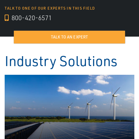
TALK TO ONE OF OUR EXPERTS IN THIS FIELD
800-420-6571
TALK TO AN EXPERT
Industry Solutions