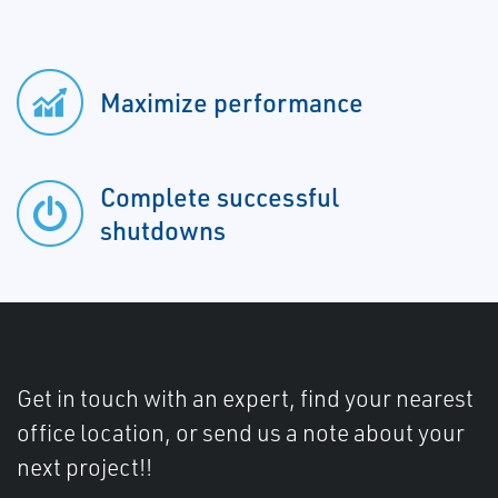
Maximize performance
Complete successful
shutdowns
Get in touch with an expert, find your nearest
office location, or send us a note about your
next project!!