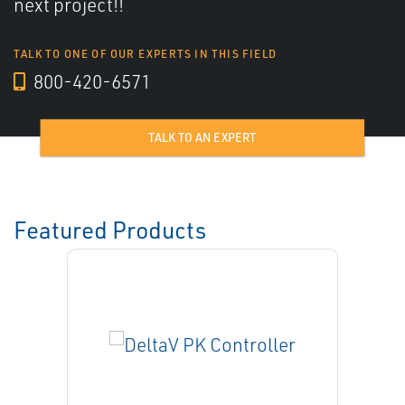
next project!!
TALK TO ONE OF OUR EXPERTS IN THIS FIELD
800-420-6571
TALK TO AN EXPERT
Featured Products