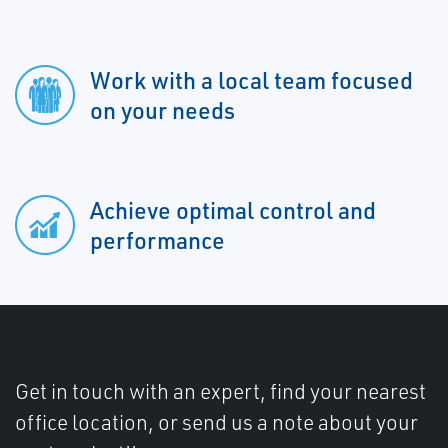
Work with a local team focused
on your needs
Achieve optimal control and
performance
Get in touch with an expert, find your nearest
office location, or send us a note about your