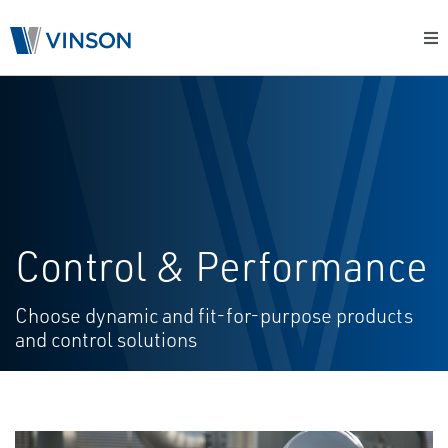
Control & Performance
Choose dynamic and fit-for-purpose products
and control solutions