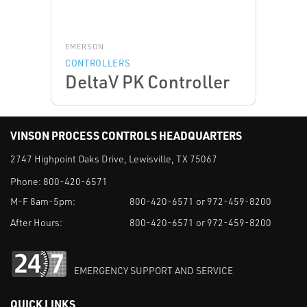
EMERSON
CONTROLLERS
DeltaV PK Controller
VINSON PROCESS CONTROLS HEADQUARTERS
2747 Highpoint Oaks Drive, Lewisville, TX 75067
Phone:
800-420-6571
M-F 8am-5pm:
800-420-6571 or 972-459-8200
After Hours:
800-420-6571 or 972-459-8200
EMERGENCY SUPPORT AND SERVICE
QUICK LINKS