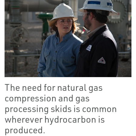
The need for natural gas
compression and gas
processing skids is common
wherever hydrocarbon is
produced.