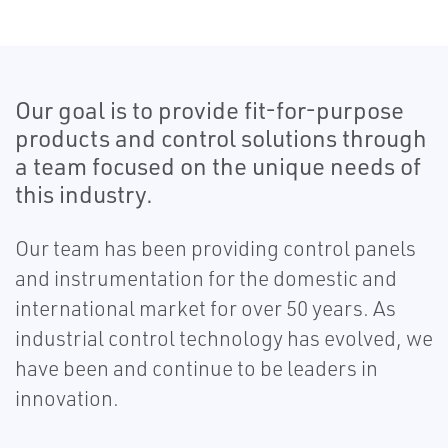
Our goal is to provide fit-for-purpose
products and control solutions through
a team focused on the unique needs of
this industry.​
Our team has been providing control panels
and instrumentation for the domestic and
international market for over 50 years. As
industrial control technology has evolved, we
have been and continue to be leaders in
innovation.