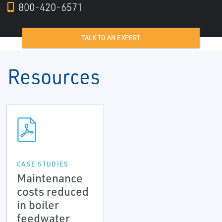
800-420-6571
TALK TO AN EXPERT
Resources
CASE STUDIES
Maintenance
costs reduced
in boiler
feedwater