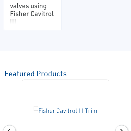
valves using
Fisher Cavitrol
III
Featured Products