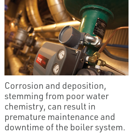
Corrosion and deposition,
stemming from poor water
chemistry, can result in
premature maintenance and
downtime of the boiler system.