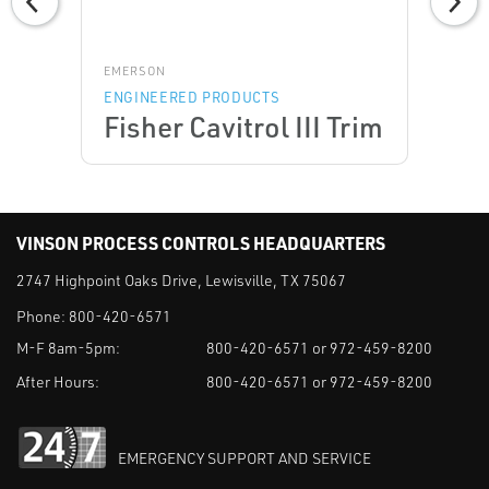
EMERSON
ENGINEERED PRODUCTS
Fisher Cavitrol III Trim
VINSON PROCESS CONTROLS HEADQUARTERS
2747 Highpoint Oaks Drive, Lewisville, TX 75067
Phone:
800-420-6571
M-F 8am-5pm:
800-420-6571 or 972-459-8200
After Hours:
800-420-6571 or 972-459-8200
EMERGENCY SUPPORT AND SERVICE