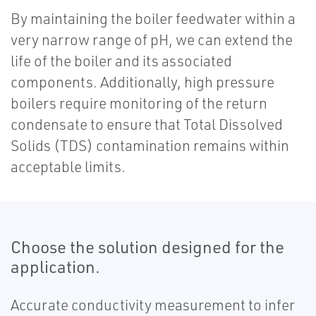
By maintaining the boiler feedwater within a
very narrow range of pH, we can extend the
life of the boiler and its associated
components. Additionally, high pressure
boilers require monitoring of the return
condensate to ensure that Total Dissolved
Solids (TDS) contamination remains within
acceptable limits.
Choose the solution designed for the
application.
Accurate conductivity measurement to infer