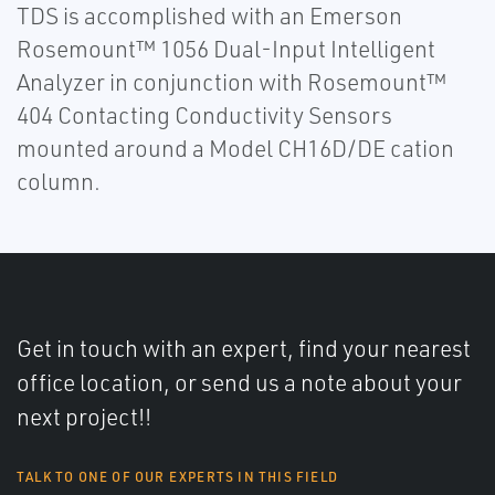
TDS is accomplished with an Emerson
Rosemount™ 1056 Dual-Input Intelligent
Analyzer in conjunction with Rosemount™
404 Contacting Conductivity Sensors
mounted around a Model CH16D/DE cation
column.
Get in touch with an expert, find your nearest
office location, or send us a note about your
next project!!
TALK TO ONE OF OUR EXPERTS IN THIS FIELD