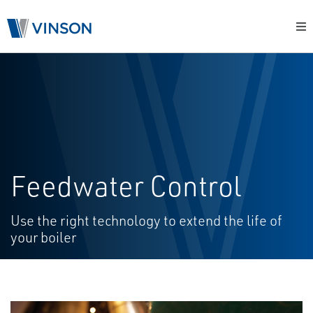
Feedwater Control
Use the right technology to extend the life of
your boiler