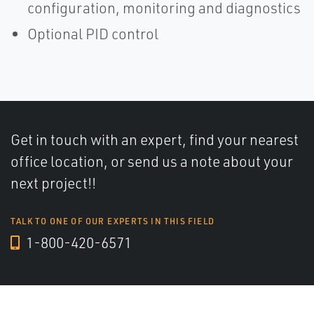
configuration, monitoring and diagnostics
Optional PID control
Get in touch with an expert, find your nearest
office location, or send us a note about your
next project!!
TALK TO ONE OF OUR EXPERTS IN THIS FIELD
1-800-420-6571