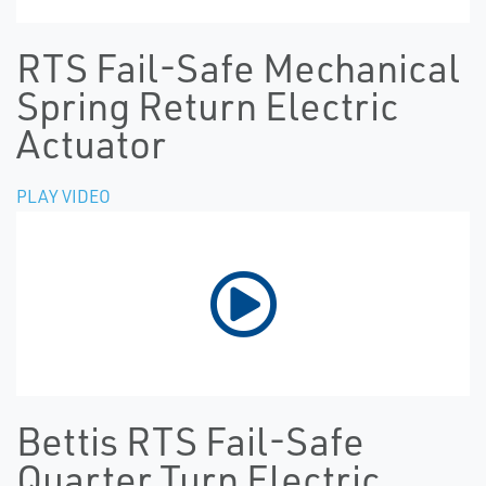
RTS Fail-Safe Mechanical
Spring Return Electric
Actuator
PLAY VIDEO
Bettis RTS Fail-Safe
Quarter Turn Electric