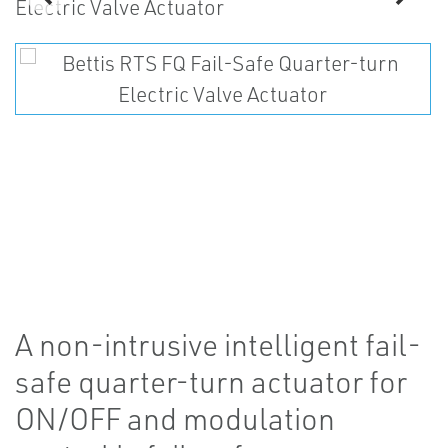
A non-intrusive intelligent fail-
safe quarter-turn actuator for
ON/OFF and modulation