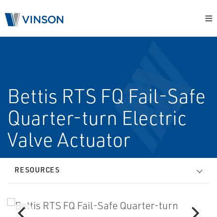
Bettis RTS FQ Fail-Safe
Quarter-turn Electric
Valve Actuator
RESOURCES