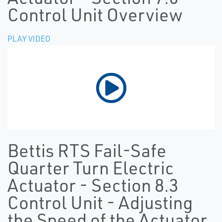
Control Unit Overview
PLAY VIDEO
Bettis RTS Fail-Safe
Quarter Turn Electric
Actuator - Section 8.3
Control Unit - Adjusting
the Speed of the Actuator