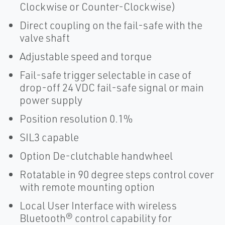
Clockwise or Counter-Clockwise)
Direct coupling on the fail-safe with the
valve shaft
Adjustable speed and torque
Fail-safe trigger selectable in case of
drop-off 24 VDC fail-safe signal or main
power supply
Position resolution 0.1%
SIL3 capable
Option De-clutchable handwheel
Rotatable in 90 degree steps control cover
with remote mounting option
Local User Interface with wireless
Bluetooth® control capability for