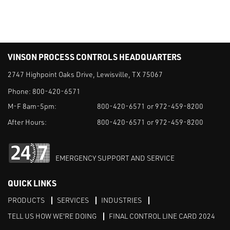
VINSON PROCESS CONTROLS HEADQUARTERS
2747 Highpoint Oaks Drive, Lewisville, TX 75067
Phone:
800-420-6571
M-F 8am-5pm:
800-420-6571 or 972-459-8200
After Hours:
800-420-6571 or 972-459-8200
EMERGENCY SUPPORT AND SERVICE
QUICK LINKS
PRODUCTS
SERVICES
INDUSTRIES
TELL US HOW WE'RE DOING
FINAL CONTROL LINE CARD 2024