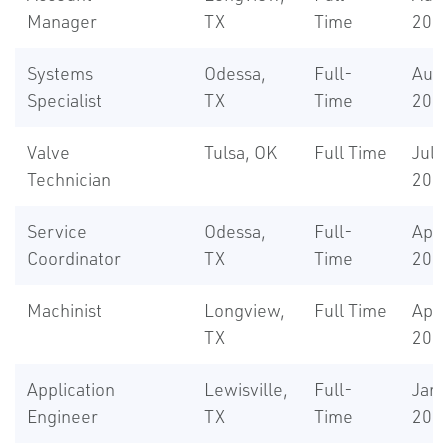
Manager
TX
Time
202
Systems
Odessa,
Full-
Aug 
Specialist
TX
Time
202
Valve
Tulsa, OK
Full Time
Jul 7
Technician
202
Service
Odessa,
Full-
Apr 
Coordinator
TX
Time
202
Machinist
Longview,
Full Time
Apr 
TX
202
Application
Lewisville,
Full-
Jan 
Engineer
TX
Time
202