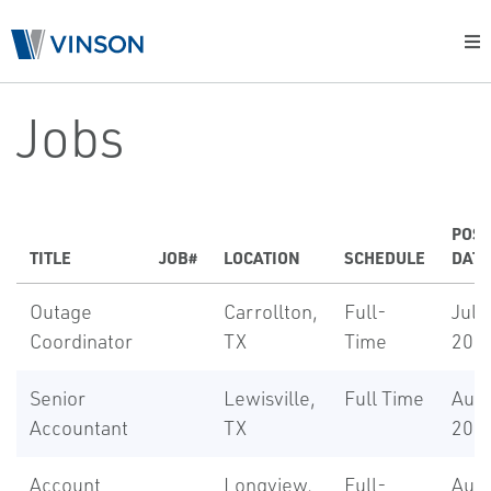
Jobs
POS
TITLE
JOB#
LOCATION
SCHEDULE
DATE
Outage
Carrollton,
Full-
Jul 7
Coordinator
TX
Time
202
Senior
Lewisville,
Full Time
Aug 
Accountant
TX
202
Account
Longview,
Full-
Aug 