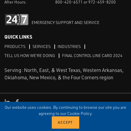
After Hours:
800-420-6571 or 972-459-8200
EMERGENCY SUPPORT AND SERVICE
QUICK LINKS
PRODUCTS
SERVICES
INDUSTRIES
TELL US HOW WE'RE DOING
FINAL CONTROL LINE CARD 2024
Serving: North, East, & West Texas, Western Arkansas,
Oklahoma, New Mexico, & the Four Corners region
Linked in
Facebook
Our website uses cookies. By continuing to browse our site you are
TERMS & CONDITIONS
EULA
PRIVACY
SITEMAP
agreeing to our Cookie Policy.
© Copyright Vinson Process Controls