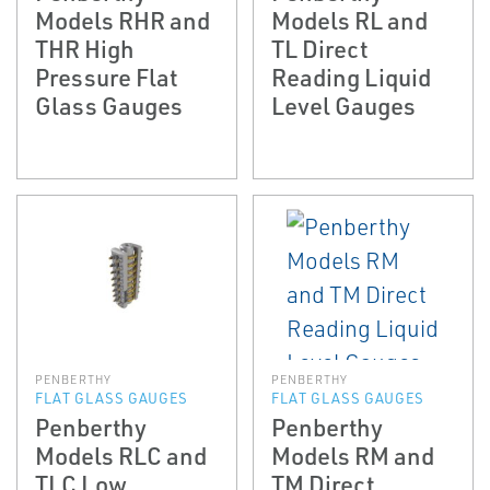
Models RHR and
Models RL and
THR High
TL Direct
Pressure Flat
Reading Liquid
Glass Gauges
Level Gauges
PENBERTHY
PENBERTHY
FLAT GLASS GAUGES
FLAT GLASS GAUGES
Penberthy
Penberthy
Models RLC and
Models RM and
TLC Low
TM Direct