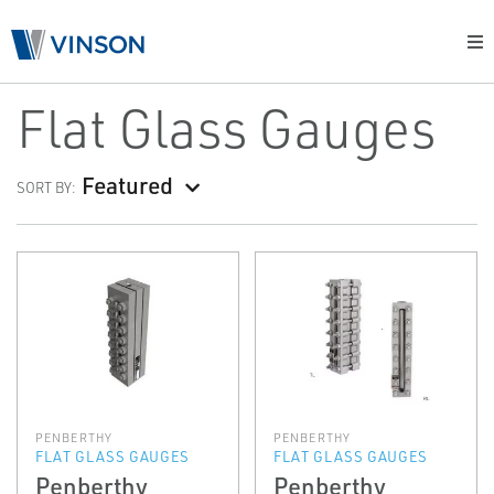
Flat Glass Gauges
Featured
SORT BY:
PENBERTHY
PENBERTHY
FLAT GLASS GAUGES
FLAT GLASS GAUGES
Penberthy
Penberthy