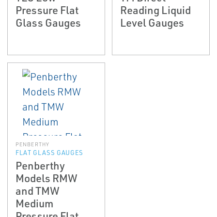
Pressure Flat
Reading Liquid
Glass Gauges
Level Gauges
PENBERTHY
FLAT GLASS GAUGES
Penberthy
Models RMW
and TMW
Medium
Pressure Flat