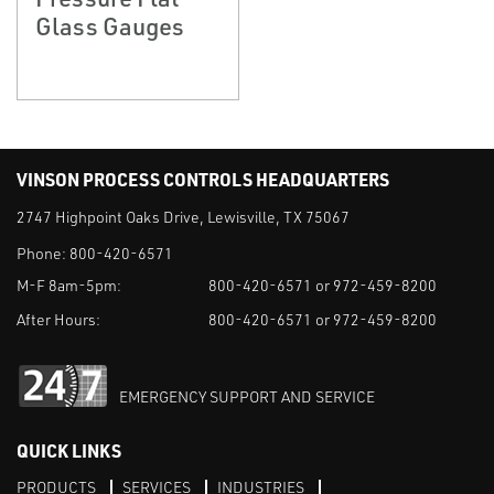
Glass Gauges
VINSON PROCESS CONTROLS HEADQUARTERS
2747 Highpoint Oaks Drive, Lewisville, TX 75067
Phone:
800-420-6571
M-F 8am-5pm:
800-420-6571 or 972-459-8200
After Hours:
800-420-6571 or 972-459-8200
EMERGENCY SUPPORT AND SERVICE
QUICK LINKS
PRODUCTS
SERVICES
INDUSTRIES