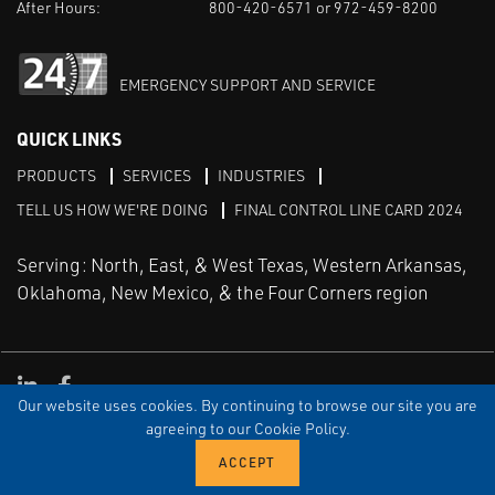
After Hours:
800-420-6571 or 972-459-8200
EMERGENCY SUPPORT AND SERVICE
QUICK LINKS
PRODUCTS
SERVICES
INDUSTRIES
TELL US HOW WE'RE DOING
FINAL CONTROL LINE CARD 2024
Serving: North, East, & West Texas, Western Arkansas,
Oklahoma, New Mexico, & the Four Corners region
Linked in
Facebook
Our website uses cookies. By continuing to browse our site you are
TERMS & CONDITIONS
EULA
PRIVACY
SITEMAP
agreeing to our Cookie Policy.
© Copyright Vinson Process Controls