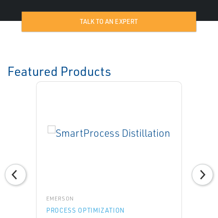
TALK TO AN EXPERT
Featured Products
EMERSON
PROCESS OPTIMIZATION