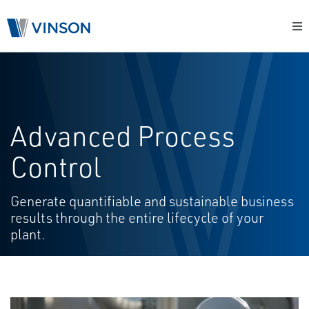
Advanced Process
Control
Generate quantifiable and sustainable business
results through the entire lifecycle of your
plant.