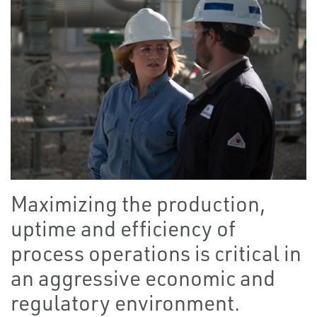
Maximizing the production,
uptime and efficiency of
process operations is critical in
an aggressive economic and
regulatory environment.