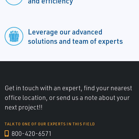
and efficiency
Leverage our advanced
solutions and team of experts
Get in touch with an expert, find your nearest
office location, or send us a note about your
next project!!
TALK TO ONE OF OUR EXPERTS IN THIS FIELD
800-420-6571