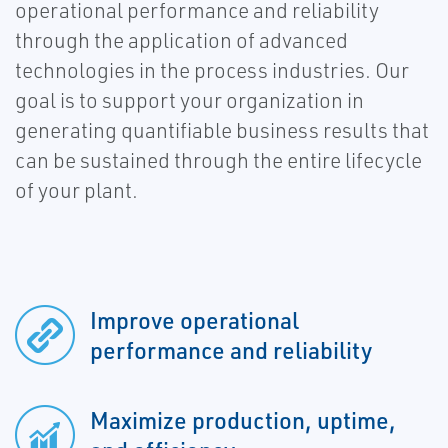
operational performance and reliability
through the application of advanced
technologies in the process industries. Our
goal is to support your organization in
generating quantifiable business results that
can be sustained through the entire lifecycle
of your plant.
Improve operational
performance and reliability
Maximize production, uptime,