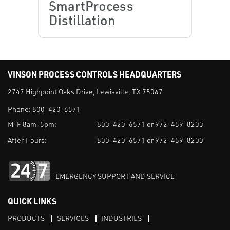
SmartProcess
Distillation
VINSON PROCESS CONTROLS HEADQUARTERS
2747 Highpoint Oaks Drive, Lewisville, TX 75067
Phone:
800-420-6571
M-F 8am-5pm:
800-420-6571 or 972-459-8200
After Hours:
800-420-6571 or 972-459-8200
EMERGENCY SUPPORT AND SERVICE
QUICK LINKS
PRODUCTS
SERVICES
INDUSTRIES