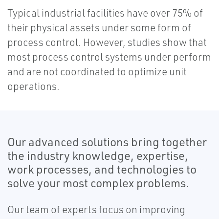
Typical industrial facilities have over 75% of
their physical assets under some form of
process control. However, studies show that
most process control systems under perform
and are not coordinated to optimize unit
operations.
Our advanced solutions bring together
the industry knowledge, expertise,
work processes, and technologies to
solve your most complex problems.
Our team of experts focus on improving