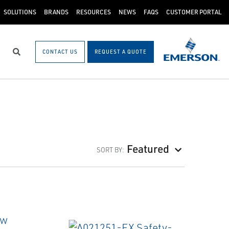
SOLUTIONS
BRANDS
RESOURCES
NEWS
FAQS
CUSTOMER PORTAL
CONTACT US
REQUEST A QUOTE
Search
Featured
SORT BY: