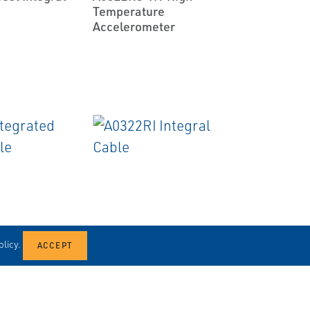
Temperature
Accelerometer
EMERSON
CABLES
licy.
rated
A0322RI Integral Cable