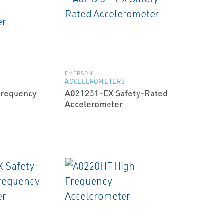
EMERSON
S
ACCELEROMETERS
Frequency
A021251-EX Safety-Rated
Accelerometer