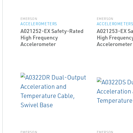
EMERSON
EMERSON
ACCELEROMETERS
ACCELEROMETER
A021252-EX Safety-Rated
A021253-EX Sa
High Frequency
High Frequenc
Accelerometer
Accelerometer
EMERSON
EMERSON