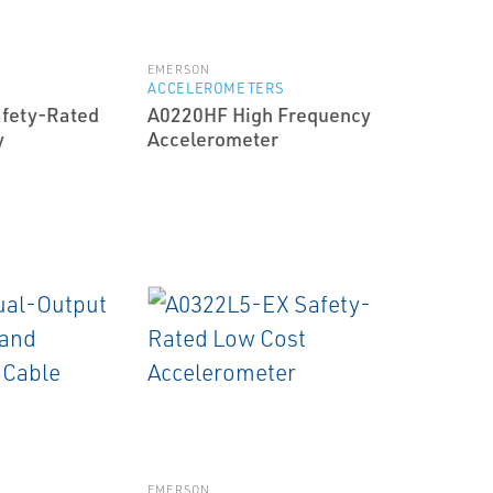
EMERSON
S
ACCELEROMETERS
fety-Rated
A0220HF High Frequency
y
Accelerometer
EMERSON