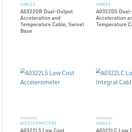
CABLES
CABLES
A0322DR Dual-Output
A0322DS Dual-
Acceleration and
Acceleration a
Temperature Cable, Swivel
Temperature C
Base
EMERSON
EMERSON
ACCELEROMETERS
CABLES
A0322L5 Low Cost
A0322LC Low Co