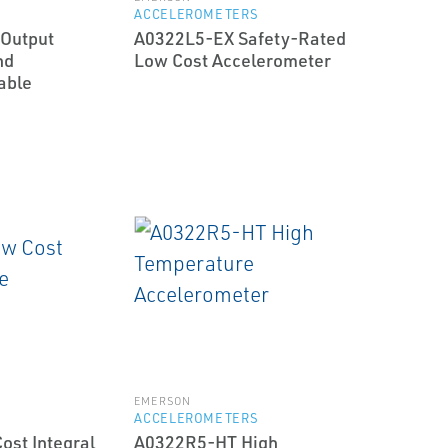
ACCELEROMETERS
Output
A0322L5-EX Safety-Rated
nd
Low Cost Accelerometer
able
EMERSON
ACCELEROMETERS
st Integral
A0322R5-HT High