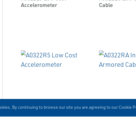
Accelerometer
Cable
EMERSON
EMERSON
ACCELEROMETERS
CABLES
kies. By continuing to browse our site you are agreeing to our Cookie Po
A0322R5 Low Cost
A0322RA Integ
Accelerometer
Armored Cable