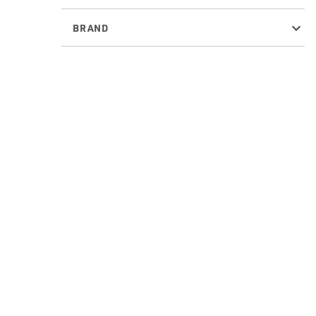
BRAND