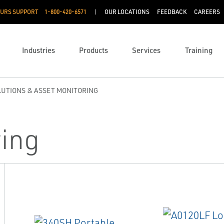
OURS SUPPORT
1-800-420-6571
OUR LOCATIONS
FEEDBACK
CAREERS
Industries
Products
Services
Training
OLUTIONS & ASSET MONITORING
ring