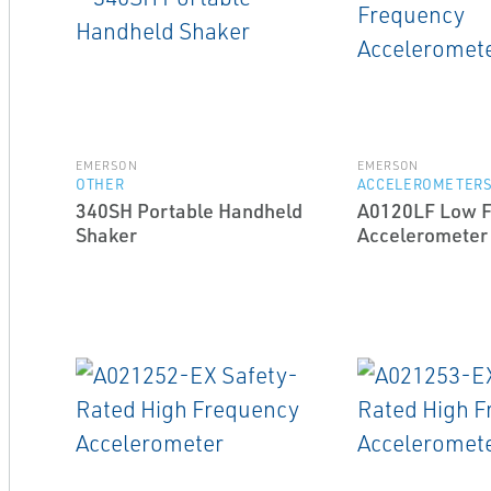
EMERSON
EMERSON
OTHER
ACCELEROMETER
340SH Portable Handheld
A0120LF Low 
Shaker
Accelerometer