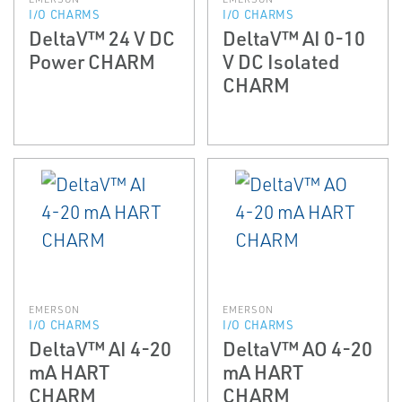
I/O CHARMS
I/O CHARMS
DeltaV™ 24 V DC
DeltaV™ AI 0-10
Power CHARM
V DC Isolated
CHARM
EMERSON
EMERSON
I/O CHARMS
I/O CHARMS
DeltaV™ AI 4-20
DeltaV™ AO 4-20
mA HART
mA HART
CHARM
CHARM