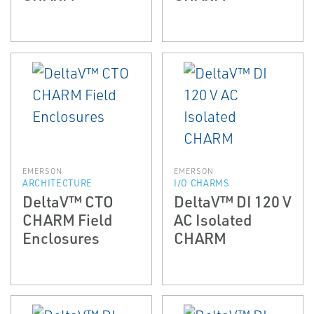
EMERSON
EMERSON
ARCHITECTURE
I/O CHARMS
DeltaV™ CTO
DeltaV™ DI 120 V
CHARM Field
AC Isolated
Enclosures
CHARM