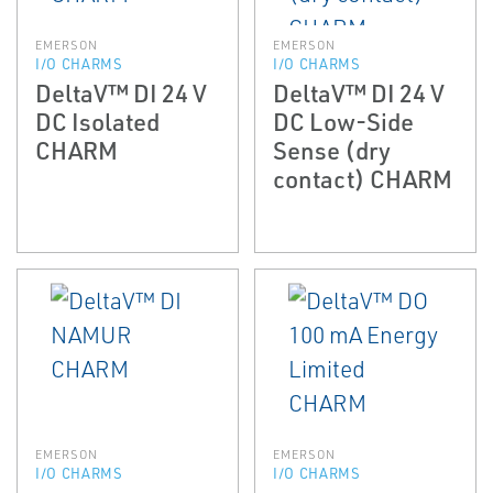
EMERSON
EMERSON
I/O CHARMS
I/O CHARMS
DeltaV™ DI 24 V
DeltaV™ DI 24 V
DC Isolated
DC Low-Side
CHARM
Sense (dry
contact) CHARM
EMERSON
EMERSON
I/O CHARMS
I/O CHARMS