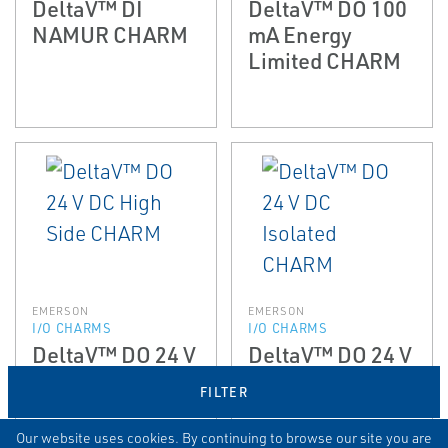
DeltaV™ DI
DeltaV™ DO 100
NAMUR CHARM
mA Energy
Limited CHARM
EMERSON
EMERSON
I/O CHARMS
I/O CHARMS
DeltaV™ DO 24 V
DeltaV™ DO 24 V
DC High Side
DC Isolated
FILTER
CHARM
CHARM
Our website uses cookies. By continuing to browse our site you are