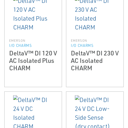
EMERSON
EMERSON
I/O CHARMS
I/O CHARMS
DeltaV™ DI 120 V
DeltaV™ DI 230 V
AC Isolated Plus
AC Isolated
CHARM
CHARM