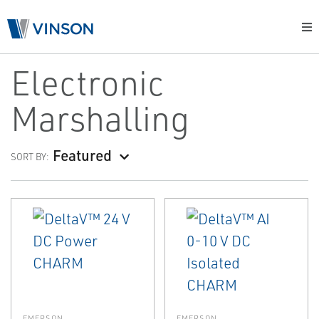
Electronic
Marshalling
Featured
SORT BY:
EMERSON
EMERSON