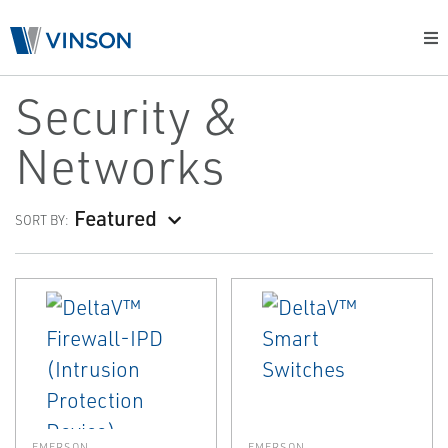
Security &
Networks
Featured
SORT BY:
EMERSON
EMERSON