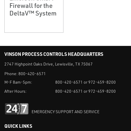
Firewall for the
DeltaV™ System
VINSON PROCESS CONTROLS HEADQUARTERS
2747 Highpoint Oaks Drive, Lewisville, TX 75067
Phone:
800-420-6571
M-F 8am-5pm:
800-420-6571 or 972-459-8200
After Hours:
800-420-6571 or 972-459-8200
EMERGENCY SUPPORT AND SERVICE
QUICK LINKS