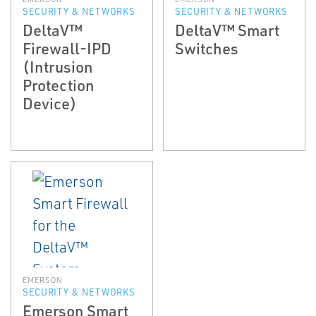
SECURITY & NETWORKS
SECURITY & NETWORKS
DeltaV™
DeltaV™ Smart
Firewall-IPD
Switches
(Intrusion
Protection
Device)
EMERSON
SECURITY & NETWORKS
Emerson Smart