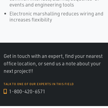
events and engineering tools
Electronic marshalling reduces wiring and
increases flexibility
Get in touch with an expert, find your nearest
office location, or send us a note about your
next project!!
TALK TO ONE OF OUR EXPERTS IN THIS FIELD
1-800-420-6571