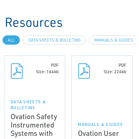
Resources
ALL
DATA SHEETS & BULLETINS
MANUALS & GUIDES
PDF
PDF
Size: 164kb
Size: 226kb
DATA SHEETS &
BULLETINS
Ovation Safety
Instrumented
MANUALS & GUIDES
Systems with
Ovation User