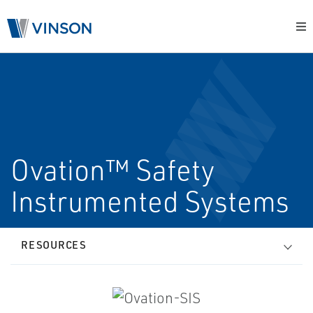
Ovation™ Safety
Instrumented Systems
RESOURCES