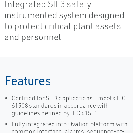
Integrated SIL3 safety
instrumented system designed
to protect critical plant assets
and personnel
Features
Certified for SIL3 applications - meets IEC
61508 standards in accordance with
guidelines defined by IEC 61511
Fully integrated into Ovation platform with
common interface, alarms, sequence-of-