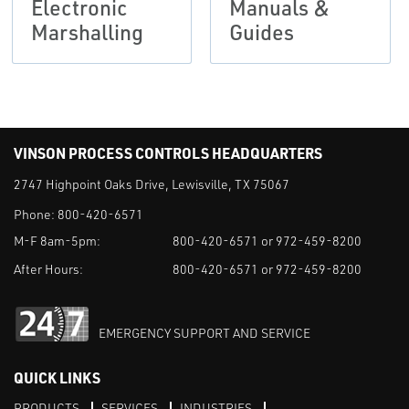
Electronic
Manuals &
Marshalling
Guides
VINSON PROCESS CONTROLS HEADQUARTERS
2747 Highpoint Oaks Drive, Lewisville, TX 75067
Phone:
800-420-6571
M-F 8am-5pm:
800-420-6571 or 972-459-8200
After Hours:
800-420-6571 or 972-459-8200
EMERGENCY SUPPORT AND SERVICE
QUICK LINKS
PRODUCTS
SERVICES
INDUSTRIES