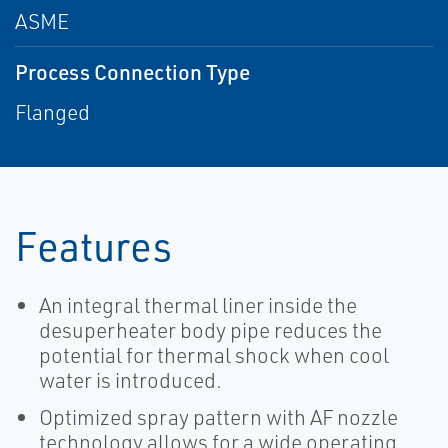
ASME
Process Connection Type
Flanged
Features
An integral thermal liner inside the
desuperheater body pipe reduces the
potential for thermal shock when cool
water is introduced.
Optimized spray pattern with AF nozzle
technology allows for a wide operating