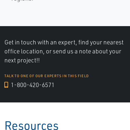
Get in touch with an expert, find your nearest
office location, or send us a note about your
next project!!
TALK TO ONE OF OUR EXPERTS IN THIS FIELD
1-800-420-6571
Resources