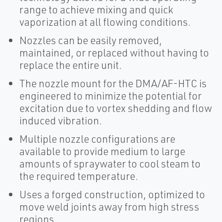
range to achieve mixing and quick
vaporization at all flowing conditions.
Nozzles can be easily removed,
maintained, or replaced without having to
replace the entire unit.
The nozzle mount for the DMA/AF-HTC is
engineered to minimize the potential for
excitation due to vortex shedding and flow
induced vibration.
Multiple nozzle configurations are
available to provide medium to large
amounts of spraywater to cool steam to
the required temperature.
Uses a forged construction, optimized to
move weld joints away from high stress
regions.