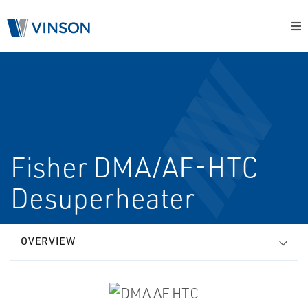
Fisher DMA/AF-HTC
Desuperheater
OVERVIEW