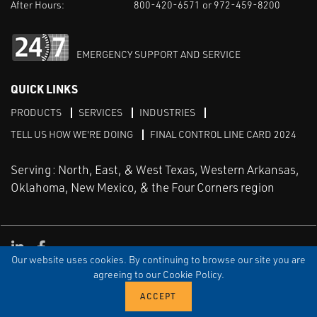
After Hours:
800-420-6571 or 972-459-8200
EMERGENCY SUPPORT AND SERVICE
QUICK LINKS
PRODUCTS
SERVICES
INDUSTRIES
TELL US HOW WE'RE DOING
FINAL CONTROL LINE CARD 2024
Serving: North, East, & West Texas, Western Arkansas,
Oklahoma, New Mexico, & the Four Corners region
Linked in
Facebook
Our website uses cookies. By continuing to browse our site you are
TERMS & CONDITIONS
EULA
PRIVACY
SITEMAP
agreeing to our Cookie Policy.
© Copyright Vinson Process Controls