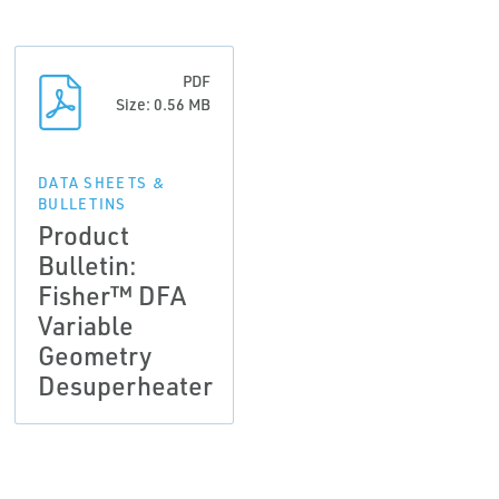
PDF
Size: 0.56 MB
DATA SHEETS &
BULLETINS
Product
Bulletin:
Fisher™ DFA
Variable
Geometry
Desuperheater