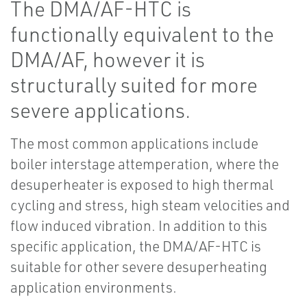
The DMA/AF-HTC is
functionally equivalent to the
DMA/AF, however it is
structurally suited for more
severe applications.
The most common applications include
boiler interstage attemperation, where the
desuperheater is exposed to high thermal
cycling and stress, high steam velocities and
flow induced vibration. In addition to this
specific application, the DMA/AF-HTC is
suitable for other severe desuperheating
application environments.