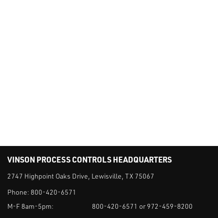
VINSON PROCESS CONTROLS HEADQUARTERS
2747 Highpoint Oaks Drive, Lewisville, TX 75067
Phone:
800-420-6571
M-F 8am-5pm:
800-420-6571 or 972-459-8200