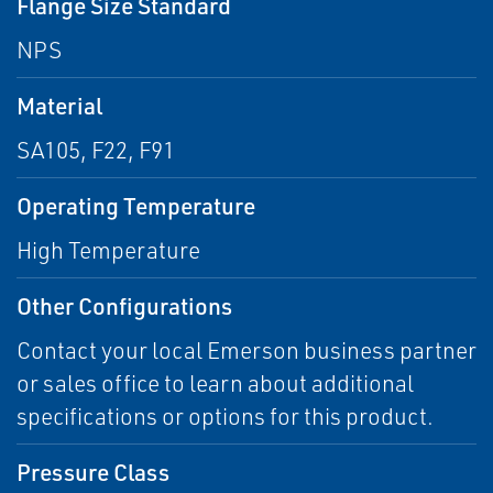
Flange Size Standard
NPS
Material
SA105, F22, F91
Operating Temperature
High Temperature
Other Configurations
Contact your local Emerson business partner
or sales office to learn about additional
specifications or options for this product.
Pressure Class