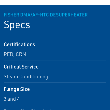
FISHER DMA/AF-HTC DESUPERHEATER
Specs
Certifications
PED, CRN
Critical Service
Steam Conditioning
Flange Size
3 and 4