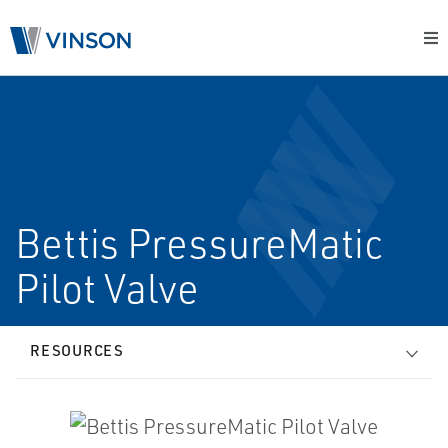
Bettis PressureMatic
Pilot Valve
RESOURCES