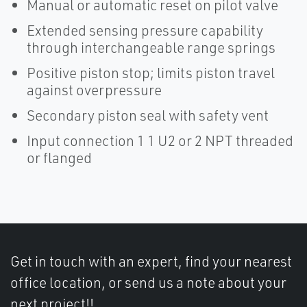
Manual or automatic reset on pilot valve
Extended sensing pressure capability
through interchangeable range springs
Positive piston stop; limits piston travel
against overpressure
Secondary piston seal with safety vent
Input connection 1 1 U2 or 2 NPT threaded
or flanged
Get in touch with an expert, find your nearest
office location, or send us a note about your
next project!!