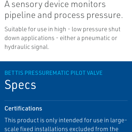
A sensory device monitors
pipeline and process pressure.
Suitable for use in high - low pressure shut
down applications - either a pneumatic or
hydraulic signal.
BETTIS PRESSUREMATIC PILOT VALVE
Specs
Certifications
This product is only intended for use in large-
scale fixed installations excluded from the