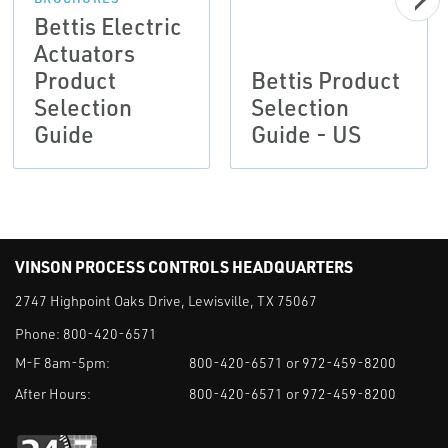
Bettis Electric
Actuators
Product
Bettis Product
Selection
Selection
Guide
Guide - US
VINSON PROCESS CONTROLS HEADQUARTERS
2747 Highpoint Oaks Drive, Lewisville, TX 75067
Phone:
800-420-6571
M-F 8am-5pm:
800-420-6571 or 972-459-8200
After Hours:
800-420-6571 or 972-459-8200