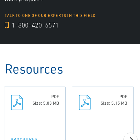
TALK TO ONE OF OUR EXPERTS IN THIS FIELD
1-800-420-6571
Resources
PDF
PDF
Size: 5.03 MB
Size: 5.15 MB
BROCHURES