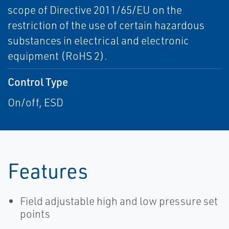
scope of Directive 2011/65/EU on the
restriction of the use of certain hazardous
substances in electrical and electronic
equipment (RoHS 2).
Control Type
On/off, ESD
Features
Field adjustable high and low pressure set
points