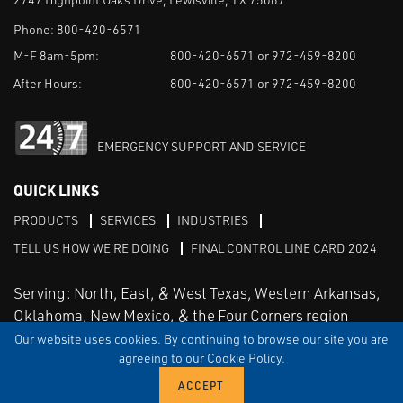
Phone:
800-420-6571
M-F 8am-5pm:
800-420-6571 or 972-459-8200
After Hours:
800-420-6571 or 972-459-8200
EMERGENCY SUPPORT AND SERVICE
QUICK LINKS
PRODUCTS
SERVICES
INDUSTRIES
TELL US HOW WE'RE DOING
FINAL CONTROL LINE CARD 2024
Serving: North, East, & West Texas, Western Arkansas,
Oklahoma, New Mexico, & the Four Corners region
Our website uses cookies. By continuing to browse our site you are
agreeing to our Cookie Policy.
Linked in
Facebook