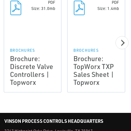
PDF
PDF
Size: 31.0mb
Size: 1.4mb
BROCHURES
BROCHURES
Brochure:
Brochure:
Discrete Valve
TopWorx TXP
Controllers |
Sales Sheet |
Topworx
Topworx
VINSON PROCESS CONTROLS HEADQUARTERS
2747 Highpoint Oaks Drive, Lewisville, TX 75067