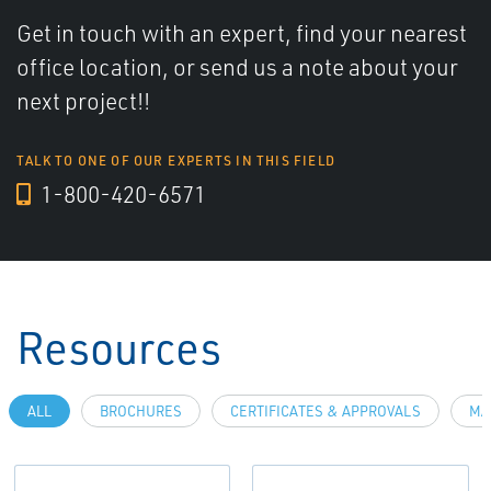
Get in touch with an expert, find your nearest
office location, or send us a note about your
next project!!
TALK TO ONE OF OUR EXPERTS IN THIS FIELD
1-800-420-6571
Resources
ALL
BROCHURES
CERTIFICATES & APPROVALS
MA