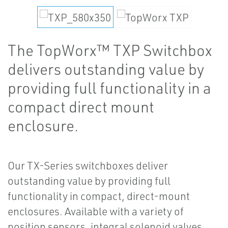
The TopWorx™ TXP Switchbox
delivers outstanding value by
providing full functionality in a
compact direct mount
enclosure.
Our TX-Series switchboxes deliver
outstanding value by providing full
functionality in compact, direct-mount
enclosures. Available with a variety of
position sensors, integral solenoid valves,