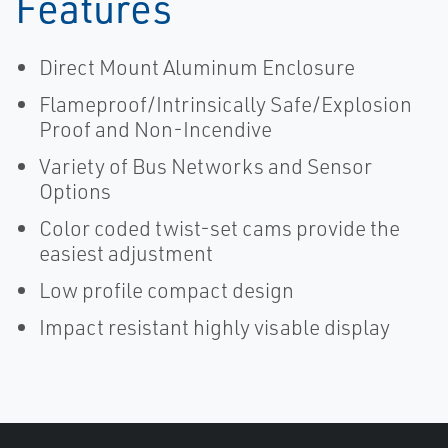
Features
Direct Mount Aluminum Enclosure
Flameproof/Intrinsically Safe/Explosion
Proof and Non-Incendive
Variety of Bus Networks and Sensor
Options
Color coded twist-set cams provide the
easiest adjustment
Low profile compact design
Impact resistant highly visable display