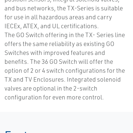
and bus networks, the TX-Series is suitable
for use in all hazardous areas and carry
IECEx, ATEX, and UL certifications.
The GO Switch offering in the TX- Series line
offers the same reliability as existing GO
Switches with improved features and
benefits. The 36 GO Switch will offer the
option of 2 or 4 switch configurations for the
TX and TV Enclosures. Integrated solenoid
valves are optional in the 2-switch
configuration for even more control.