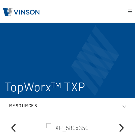
TopWorx™ TXP
RESOURCES