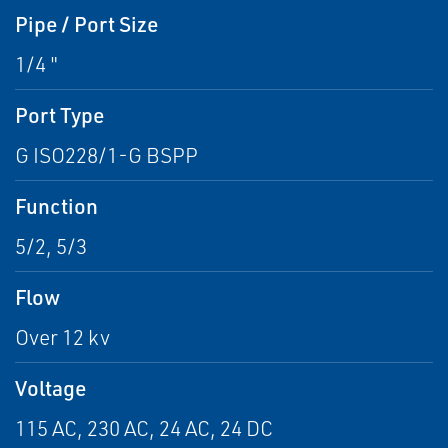
Pipe / Port Size
1/4 "
Port Type
G ISO228/1-G BSPP
Function
5/2, 5/3
Flow
Over 12 kv
Voltage
115 AC, 230 AC, 24 AC, 24 DC