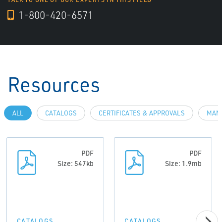
1-800-420-6571
Resources
ALL
CATALOGS
CERTIFICATES & APPROVALS
MAN
PDF
PDF
Size: 547kb
Size: 1.9mb
CATALOGS
CATALOGS