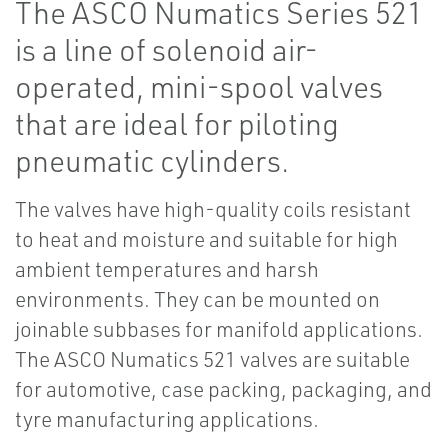
The ASCO Numatics Series 521
is a line of solenoid air-
operated, mini-spool valves
that are ideal for piloting
pneumatic cylinders.
The valves have high-quality coils resistant
to heat and moisture and suitable for high
ambient temperatures and harsh
environments. They can be mounted on
joinable subbases for manifold applications.
The ASCO Numatics 521 valves are suitable
for automotive, case packing, packaging, and
tyre manufacturing applications.