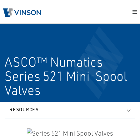
ASCO™ Numatics
Series 521 Mini-Spool
Valves
RESOURCES