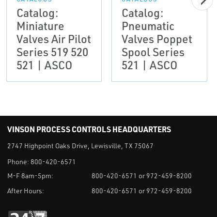
Catalog:
Catalog:
Miniature
Pneumatic
Valves Air Pilot
Valves Poppet
Series 519 520
Spool Series
521 | ASCO
521 | ASCO
VINSON PROCESS CONTROLS HEADQUARTERS
2747 Highpoint Oaks Drive, Lewisville, TX 75067
Phone:
800-420-6571
M-F 8am-5pm:
800-420-6571 or 972-459-8200
After Hours:
800-420-6571 or 972-459-8200