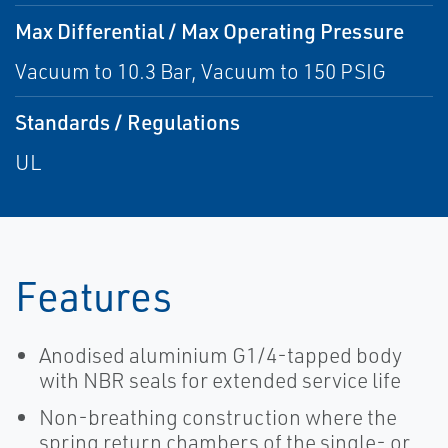
Max Differential / Max Operating Pressure
Vacuum to 10.3 Bar, Vacuum to 150 PSIG
Standards / Regulations
UL
Features
Anodised aluminium G1/4-tapped body
with NBR seals for extended service life
Non-breathing construction where the
spring return chambers of the single- or