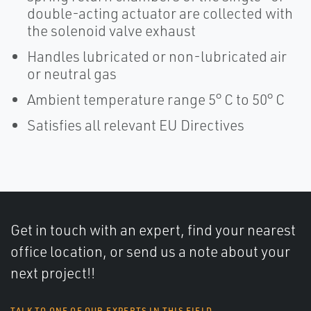
double-acting actuator are collected with
the solenoid valve exhaust
Handles lubricated or non-lubricated air
or neutral gas
Ambient temperature range 5° C to 50° C
Satisfies all relevant EU Directives
Get in touch with an expert, find your nearest
office location, or send us a note about your
next project!!
TALK TO ONE OF OUR EXPERTS IN THIS FIELD