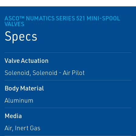
ASCO™ NUMATICS SERIES 521 MINI-SPOOL
VALVES
Specs
Valve Actuation
Solenoid, Solenoid - Air Pilot
Body Material
Aluminum
Media
Air, Inert Gas