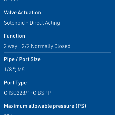
Valve Actuation
Solenoid - Direct Acting
Function
2 way - 2/2 Normally Closed
Pipe / Port Size
1/8 "; M5
Port Type
G ISO228/1-G BSPP
Maximum allowable pressure (PS)