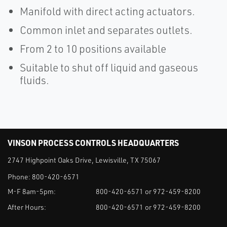
Manifold with direct acting actuators.
Common inlet and separates outlets.
From 2 to 10 positions available
Suitable to shut off liquid and gaseous
fluids.
VINSON PROCESS CONTROLS HEADQUARTERS
2747 Highpoint Oaks Drive, Lewisville, TX 75067
Phone:
800-420-6571
M-F 8am-5pm:
800-420-6571 or 972-459-8200
After Hours:
800-420-6571 or 972-459-8200