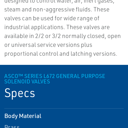
designed to control water, air, inert gases,
steam and non-aggressive fluids. These
valves can be used for wide range of
industrial applications. These valves are
available in 2/2 or 3/2 normally closed, open
or universal service versions plus
proportional control and latching versions.
ASCO™ SERIES L672 GENERAL PURPOSE
SOLENOID VALVES
Specs
Body Material
Brass