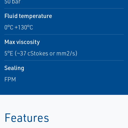
50 bar
Fluid temperature
0°C +130°C
Max viscosity
5°E (~37 cStokes or mm2/s)
Sealing
FPM
Features