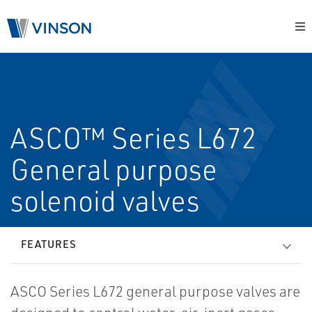
ASCO™ Series L672
General purpose
solenoid valves
FEATURES
ASCO Series L672 general purpose valves are