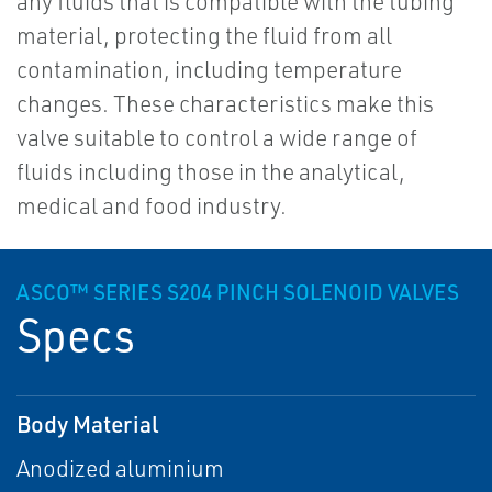
any fluids that is compatible with the tubing
material, protecting the fluid from all
contamination, including temperature
changes. These characteristics make this
valve suitable to control a wide range of
fluids including those in the analytical,
medical and food industry.
ASCO™ SERIES S204 PINCH SOLENOID VALVES
Specs
Body Material
Anodized aluminium