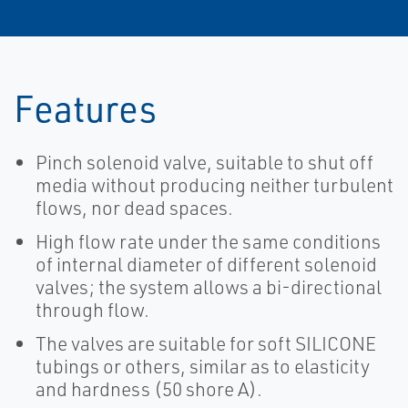
Features
Pinch solenoid valve, suitable to shut off
media without producing neither turbulent
flows, nor dead spaces.
High flow rate under the same conditions
of internal diameter of different solenoid
valves; the system allows a bi-directional
through flow.
The valves are suitable for soft SILICONE
tubings or others, similar as to elasticity
and hardness (50 shore A).