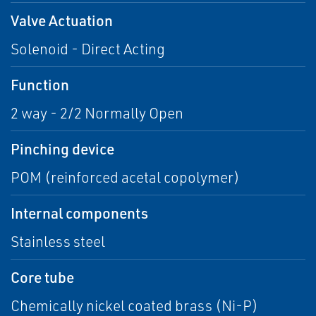
Valve Actuation
Solenoid - Direct Acting
Function
2 way - 2/2 Normally Open
Pinching device
POM (reinforced acetal copolymer)
Internal components
Stainless steel
Core tube
Chemically nickel coated brass (Ni-P)