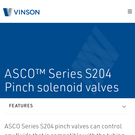
ASCO™ Series S204
Pinch solenoid valves
FEATURES
ASCO Series S204 pinch valves can control