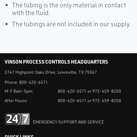
The tubing is the only material in contact
with the fluid.
The tubings are not included in our supply.
VINSON PROCESS CONTROLS HEADQUARTERS
2747 Highpoint Oaks Drive, Lewisville, TX 75067
Phone:
800-420-6571
M-F 8am-5pm:
800-420-6571 or 972-459-8200
After Hours:
800-420-6571 or 972-459-8200
EMERGENCY SUPPORT AND SERVICE
QUICK LINKS