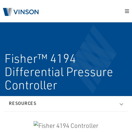
Fisher™ 4194
Differential Pressure
Controller
RESOURCES