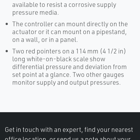
available to resist a corrosive supply
pressure media.
The controller can mount directly on the
actuator or it can mount on a pipestand,
on a wall, or in a panel.
Two red pointers on a 114 mm (4 1/2 in)
long white-on-black scale show
differential pressure and deviation from
set point at a glance. Two other gauges
monitor supply and output pressures.
Get in touch with an expert, find your nearest
office location, or send us a note about your