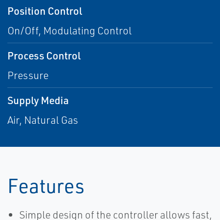
Position Control
On/Off, Modulating Control
Process Control
Pressure
Supply Media
Air, Natural Gas
Features
Simple design of the controller allows fast,