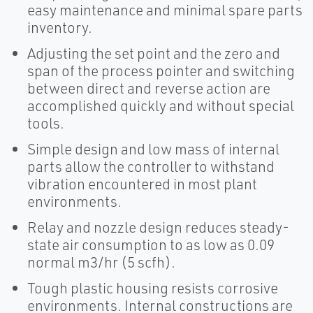
easy maintenance and minimal spare parts
inventory.
Adjusting the set point and the zero and
span of the process pointer and switching
between direct and reverse action are
accomplished quickly and without special
tools.
Simple design and low mass of internal
parts allow the controller to withstand
vibration encountered in most plant
environments.
Relay and nozzle design reduces steady-
state air consumption to as low as 0.09
normal m3/hr (5 scfh).
Tough plastic housing resists corrosive
environments. Internal constructions are