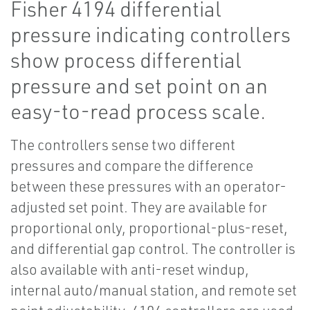
Fisher 4194 differential
pressure indicating controllers
show process differential
pressure and set point on an
easy-to-read process scale.
The controllers sense two different
pressures and compare the difference
between these pressures with an operator-
adjusted set point. They are available for
proportional only, proportional-plus-reset,
and differential gap control. The controller is
also available with anti-reset windup,
internal auto/manual station, and remote set