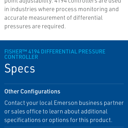
point adjustability. 4194 controllers are used
in industries where process monitoring and
accurate measurement of differential
pressures are required.
FISHER™ 4194 DIFFERENTIAL PRESSURE
CONTROLLER
Specs
Other Configurations
Contact your local Emerson business partner
or sales office to learn about additional
specifications or options for this product.