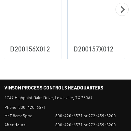
D200156X012
D200157X012
VINSON PROCESS CONTROLS HEADQUARTERS
2747 Highpoint Oaks Drive, Lewisville, TX 75067
Phone:
800-420-6571
M-F 8am-5pm:
800-420-6571 or 972-459-8200
After Hours:
800-420-6571 or 972-459-8200