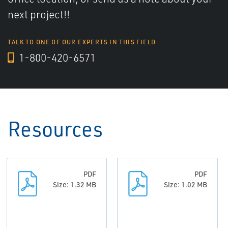
next project!!
TALK TO ONE OF OUR EXPERTS IN THIS FIELD
1-800-420-6571
Resources
PDF
PDF
Size: 1.32 MB
Size: 1.02 MB