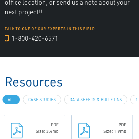
office location, or send us a note about your
next project!!
TALK TO ONE OF OUR EXPERTS IN THIS FIELD
1-800-420-6571
Resources
ALL
CASE STUDIES
DATA SHEETS & BULLETINS
N
PDF
PDF
Size: 3.4mb
Size: 1.9mb