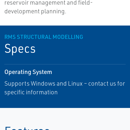
reservoir management and field-
development planning.
RMS STRUCTURAL MODELLING
Specs
Operating System
Supports Windows and Linux – contact us for
specific information