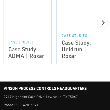
CASE STUDIES
Case Study:
CASE STUDIES
Case Study:
Heidrun |
ADMA | Roxar
Roxar
VINSON PROCESS CONTROLS HEADQUARTERS
2747 Highpoint Oaks Drive, Lewisville, TX 75067
Phone:
800-420-6571