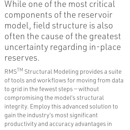
While one of the most critical
components of the reservoir
model, field structure is also
often the cause of the greatest
uncertainty regarding in-place
reserves.
TM
RMS
Structural Modeling provides a suite
of tools and workflows for moving from data
to grid in the fewest steps — without
compromising the model’s structural
integrity. Employ this advanced solution to
gain the industry’s most significant
productivity and accuracy advantages in