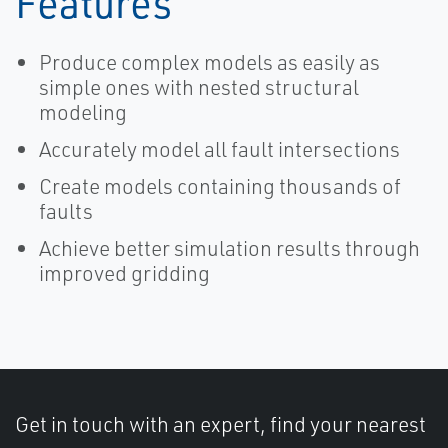
Features
Produce complex models as easily as
simple ones with nested structural
modeling
Accurately model all fault intersections
Create models containing thousands of
faults
Achieve better simulation results through
improved gridding
Get in touch with an expert, find your nearest