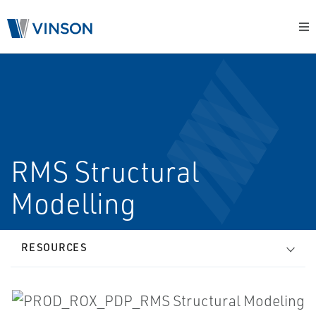
RMS Structural
Modelling
RESOURCES