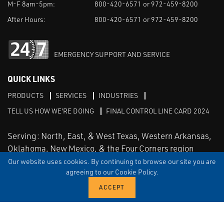
M-F 8am-5pm:
800-420-6571 or 972-459-8200
After Hours:
800-420-6571 or 972-459-8200
EMERGENCY SUPPORT AND SERVICE
QUICK LINKS
PRODUCTS
SERVICES
INDUSTRIES
TELL US HOW WE'RE DOING
FINAL CONTROL LINE CARD 2024
Serving: North, East, & West Texas, Western Arkansas,
Oklahoma, New Mexico, & the Four Corners region
Our website uses cookies. By continuing to browse our site you are
agreeing to our Cookie Policy.
Linked in
Facebook
TERMS & CONDITIONS
EULA
PRIVACY
SITEMAP
© Copyright Vinson Process Controls