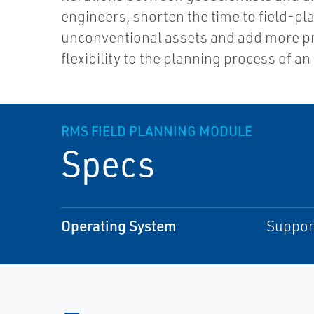
engineers, shorten the time to field-pl
unconventional assets and add more pr
flexibility to the planning process of an 
RMS FIELD PLANNING MODULE
Specs
Operating System
Support