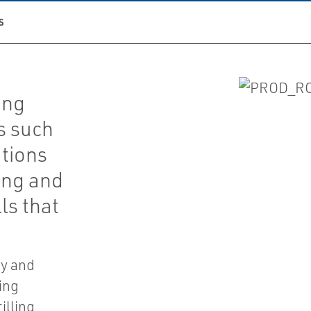
S
ing
s such
ations
ing and
ls that
fy and
ing
illing