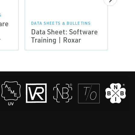
S
NEWS 
are
Arti
DATA SHEETS & BULLETINS
Data Sheet: Software
Publ
r
Training | Roxar
2012