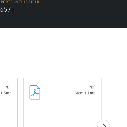
XPERTS IN THIS FIELD
6571
PDF
PDF
: 1.5mb
Size: 1.1mb