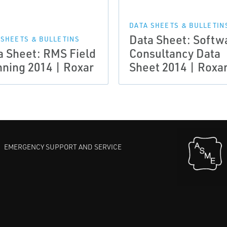
DATA SHEETS & BULLETIN
Data Sheet: Softw
 SHEETS & BULLETINS
a Sheet: RMS Field
Consultancy Data
nning 2014 | Roxar
Sheet 2014 | Roxa
EMERGENCY SUPPORT AND SERVICE