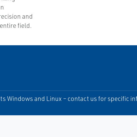
an
ecision and
entire field.
s Windows and Linux – contact us for specific i