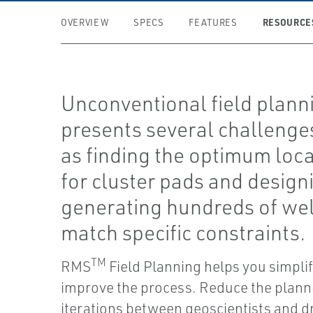
RESOURCE
OVERVIEW
SPECS
FEATURES
Unconventional field plann
presents several challenge
as finding the optimum loc
for cluster pads and design
generating hundreds of wel
match specific constraints.
TM
RMS
Field Planning helps you simpli
improve the process. Reduce the plann
iterations between geoscientists and dr