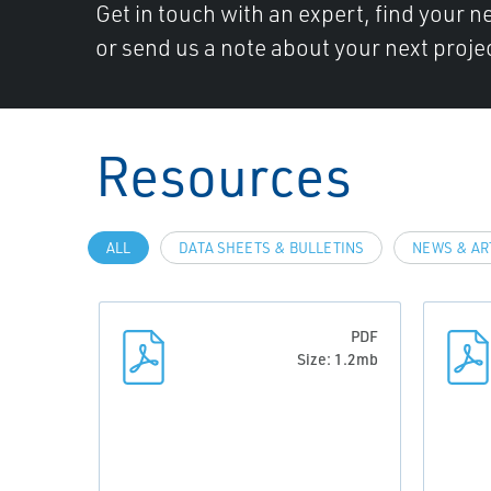
Get in touch with an expert, find your ne
or send us a note about your next projec
Resources
ALL
DATA SHEETS & BULLETINS
NEWS & AR
PDF
Size: 1.2mb