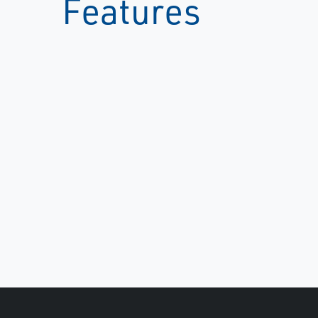
Features