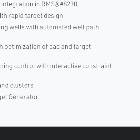
s integration in RMS&#8230;
ith rapid target design
ng wells with automated well path
h optimization of pad and target
ning control with interactive constraint
and clusters
rget Generator