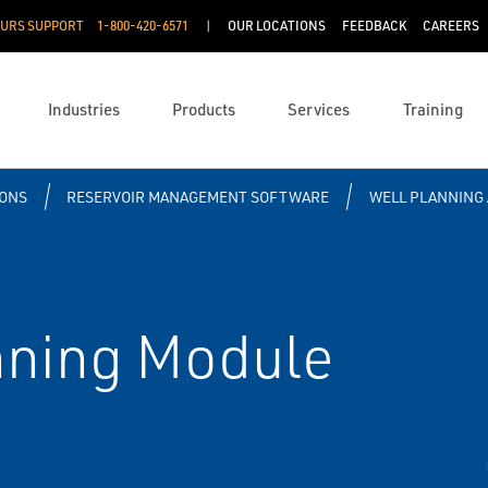
OURS SUPPORT
1-800-420-6571
OUR LOCATIONS
FEEDBACK
CAREERS
Industries
Products
Services
Training
IONS
RESERVOIR MANAGEMENT SOFTWARE
WELL PLANNING 
nning Module