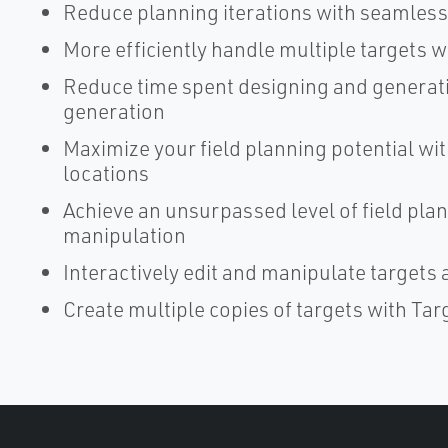
Reduce planning iterations with seamles
More efficiently handle multiple targets w
Reduce time spent designing and generati
generation
Maximize your field planning potential wit
locations
Achieve an unsurpassed level of field plan
manipulation
Interactively edit and manipulate targets 
Create multiple copies of targets with Ta