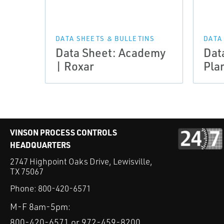
DATA SHEETS & BULLETINS
DATA
Data Sheet: Academy
Dat
| Roxar
Pla
VINSON PROCESS CONTROLS
HEADQUARTERS
2747 Highpoint Oaks Drive, Lewisville,
TX 75067
Phone:
800-420-6571
M-F 8am-5pm:
800-420-6571 or 972-459-8200