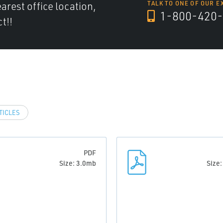
arest office location,
TALK TO ONE OF OUR E
1-800-420-
t!!
TICLES
PDF
Size: 3.0mb
Size