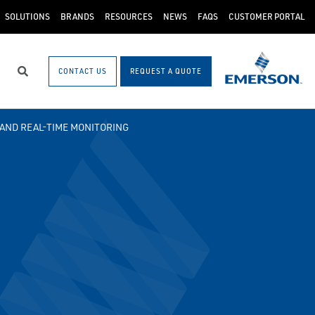
SOLUTIONS
BRANDS
RESOURCES
NEWS
FAQS
CUSTOMER PORTAL
CONTACT US
REQUEST A QUOTE
Search
AND REAL-TIME MONITORING