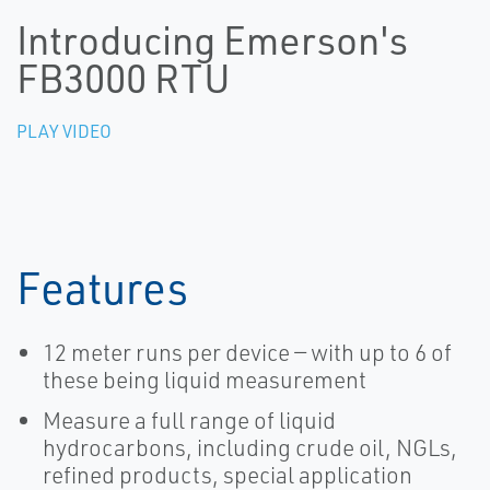
Introducing Emerson's
FB3000 RTU
PLAY VIDEO
Features
12 meter runs per device — with up to 6 of
these being liquid measurement
Measure a full range of liquid
hydrocarbons, including crude oil, NGLs,
refined products, special application