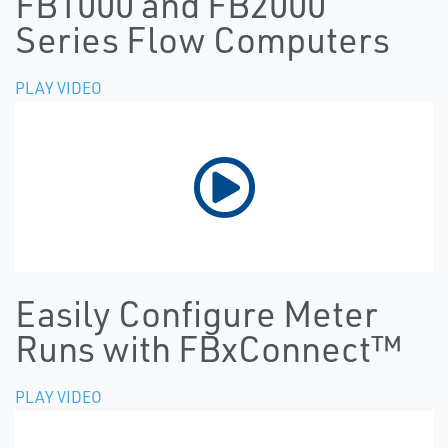
FB1000 and FB2000
Series Flow Computers
PLAY VIDEO
Easily Configure Meter
Runs with FBxConnect™
PLAY VIDEO