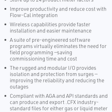
Improve productivity and reduce cost with
Flow-Cal integration
Wireless capabilities provide faster
installation and easier maintenance
A suite of pre-engineered software
programs virtually eliminates the need for
field programming —saving
commissioning time and cost
The rugged and modular I/O provides
isolation and protection from surges —
improving the reliability and reducing the
outages
Compliant with AGA and API standards and
can produce and export .CFX industry-
standard files for either gas or liquid meter