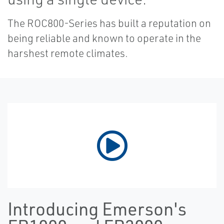
The ROC800-Series has built a reputation on
being reliable and known to operate in the
harshest remote climates.
Introducing Emerson's