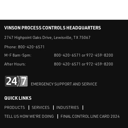
VINSON PROCESS CONTROLS HEADQUARTERS
2747 Highpoint Oaks Drive, Lewisville, TX 75067
Phone:
800-420-6571
M-F 8am-5pm:
800-420-6571 or 972-459-8200
After Hours:
800-420-6571 or 972-459-8200
EMERGENCY SUPPORT AND SERVICE
QUICK LINKS
PRODUCTS
SERVICES
INDUSTRIES
TELL US HOW WE'RE DOING
FINAL CONTROL LINE CARD 2024