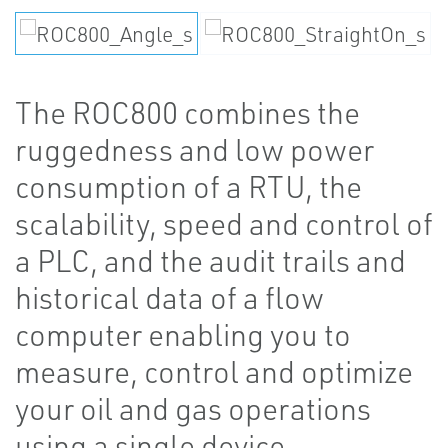
The ROC800 combines the
ruggedness and low power
consumption of a RTU, the
scalability, speed and control of
a PLC, and the audit trails and
historical data of a flow
computer enabling you to
measure, control and optimize
your oil and gas operations
using a single device.