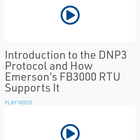
Introduction to the DNP3
Protocol and How
Emerson’s FB3000 RTU
Supports It
PLAY VIDEO