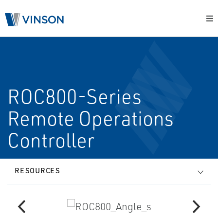
ROC800-Series
Remote Operations
Controller
RESOURCES