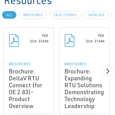
ALL
BROCHURES
CASE STUDIES
CATALOGS
PDF
PDF
Size: 226kb
Size: 216kb
BROCHURES
BROCHURES
Brochure:
Brochure:
DeltaV RTU
Expanding
Connect (for
RTU Solutions
OE 2.83)-
Demonstrating
Product
Technology
Overview
Leadership