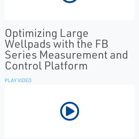
Optimizing Large
Wellpads with the FB
Series Measurement and
Control Platform
PLAY VIDEO