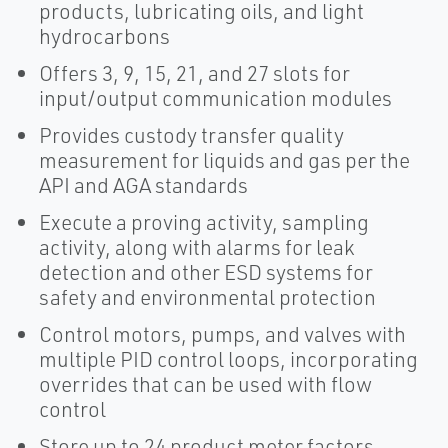
products, lubricating oils, and light
hydrocarbons
Offers 3, 9, 15, 21, and 27 slots for
input/output communication modules
Provides custody transfer quality
measurement for liquids and gas per the
API and AGA standards
Execute a proving activity, sampling
activity, along with alarms for leak
detection and other ESD systems for
safety and environmental protection
Control motors, pumps, and valves with
multiple PID control loops, incorporating
overrides that can be used with flow
control
Store up to 24 product meter factors