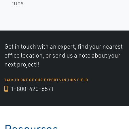
runs
Get in touch with an expert, find your nearest
office location, or send us a note about your
next project!!
TALK TO ONE OF OUR EXPERTS IN THIS FIELD
1-800-420-6571
Resources