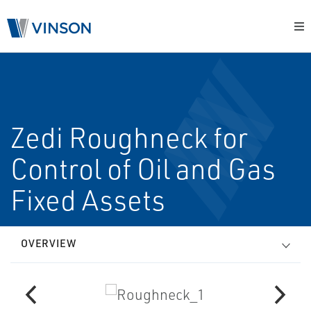
Zedi Roughneck for
Control of Oil and Gas
Fixed Assets
OVERVIEW