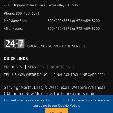
2747 Highpoint Oaks Drive, Lewisville, TX 75067
Phone:
800-420-6571
M-F 8am-5pm:
800-420-6571 or 972-459-8200
After Hours:
800-420-6571 or 972-459-8200
EMERGENCY SUPPORT AND SERVICE
QUICK LINKS
PRODUCTS
SERVICES
INDUSTRIES
TELL US HOW WE'RE DOING
FINAL CONTROL LINE CARD 2024
Serving: North, East, & West Texas, Western Arkansas,
Oklahoma, New Mexico, & the Four Corners region
Our website uses cookies. By continuing to browse our site you are
agreeing to our Cookie Policy.