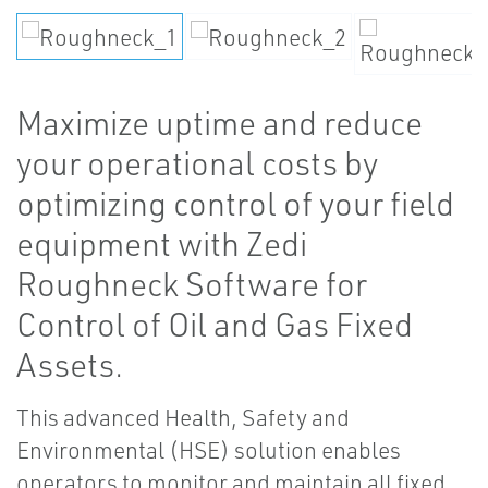
Maximize uptime and reduce
your operational costs by
optimizing control of your field
equipment with Zedi
Roughneck Software for
Control of Oil and Gas Fixed
Assets.
This advanced Health, Safety and
Environmental (HSE) solution enables
operators to monitor and maintain all fixed