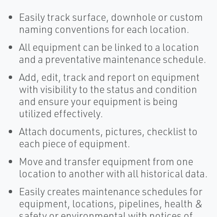
Easily track surface, downhole or custom
naming conventions for each location.
All equipment can be linked to a location
and a preventative maintenance schedule.
Add, edit, track and report on equipment
with visibility to the status and condition
and ensure your equipment is being
utilized effectively.
Attach documents, pictures, checklist to
each piece of equipment.
Move and transfer equipment from one
location to another with all historical data.
Easily creates maintenance schedules for
equipment, locations, pipelines, health &
safety or environmental with notices of