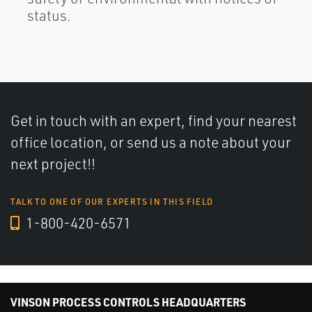
status.
Get in touch with an expert, find your nearest
office location, or send us a note about your
next project!!
TALK TO ONE OF OUR EXPERTS IN THIS FIELD
1-800-420-6571
VINSON PROCESS CONTROLS HEADQUARTERS