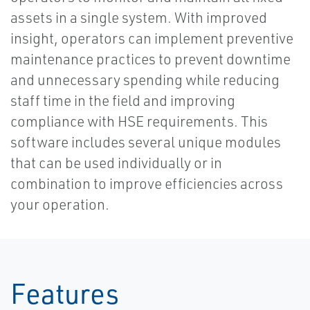
assets in a single system. With improved
insight, operators can implement preventive
maintenance practices to prevent downtime
and unnecessary spending while reducing
staff time in the field and improving
compliance with HSE requirements. This
software includes several unique modules
that can be used individually or in
combination to improve efficiencies across
your operation.
Features