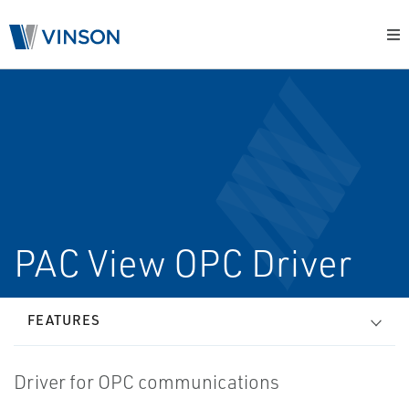
PAC View OPC Driver
FEATURES
Driver for OPC communications