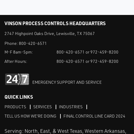
VINSON PROCESS CONTROLS HEADQUARTERS
2747 Highpoint Oaks Drive, Lewisville, TX 75067
Phone:
800-420-6571
M-F 8am-5pm:
800-420-6571 or 972-459-8200
After Hours:
800-420-6571 or 972-459-8200
EMERGENCY SUPPORT AND SERVICE
QUICK LINKS
PRODUCTS
SERVICES
INDUSTRIES
TELL US HOW WE'RE DOING
FINAL CONTROL LINE CARD 2024
Serving: North, East, & West Texas, Western Arkansas,