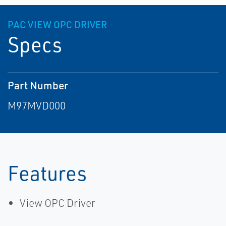
PAC VIEW OPC DRIVER
Specs
Part Number
M97MVD000
Features
View OPC Driver