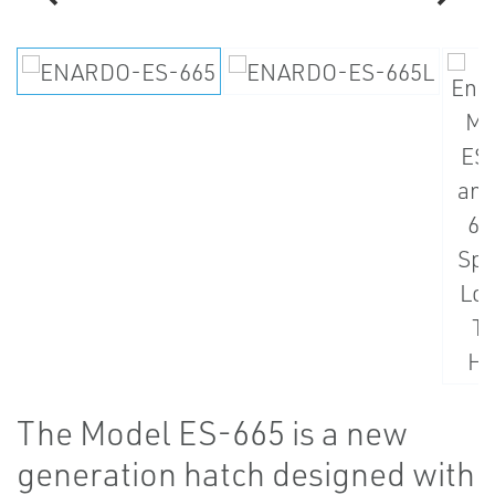
The Model ES-665 is a new
generation hatch designed with