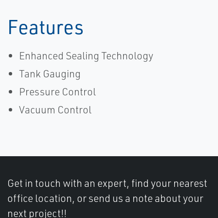
Features
Enhanced Sealing Technology
Tank Gauging
Pressure Control
Vacuum Control
Get in touch with an expert, find your nearest
office location, or send us a note about your
next project!!