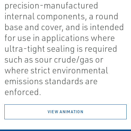
precision-manufactured
internal components, a round
base and cover, and is intended
for use in applications where
ultra-tight sealing is required
such as sour crude/gas or
where strict environmental
emissions standards are
enforced.
VIEW ANIMATION