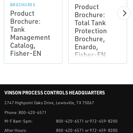
Product
BROCHURES
Product
Brochure:
Brochure:
Total Tank
Tank
Protection
Management
Brochure,
Catalog,
Enardo,
Fisher-EN
Fisher-EN
VINSON PROCESS CONTROLS HEADQUARTERS
2747 Highpoint Oaks Drive, Lewisville, TX 75067
Phone:
800-420-6571
M-F 8am-5pm:
800-420-6571 or 972-459-8200
After Hours:
800-420-6571 or 972-459-8200