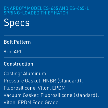
ENARDO™ MODEL ES-665 AND ES-665-L
SPRING-LOADED THIEF HATCH
Specs
Bolt Pattern
8 in. API
Construction
Casting: Aluminum
Pressure Gasket: HNBR (standard),
Fluorosilicone, Viton, EPDM
Vacuum Gasket: Fluorosilicone (standard),
Viton, EPDM Food Grade