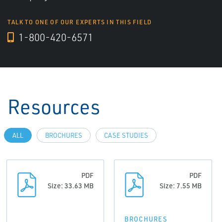
TALK TO ONE OF OUR EXPERTS IN THIS FIELD
1-800-420-6571
Resources
ALL
BROCHURES
CASE STUDIES
PDF
PDF
Size: 33.63 MB
Size: 7.55 MB
BROCHURES