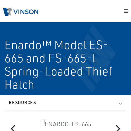
Enardo™ Model ES-
665 and ES-665-L
Spring-Loaded Thief
Hatch
RESOURCES