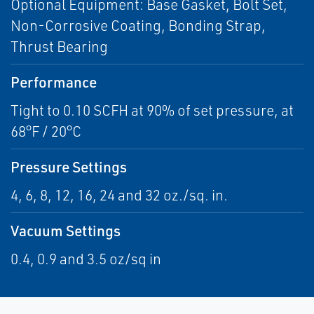
Optional Equipment: Base Gasket, Bolt Set,
Non-Corrosive Coating, Bonding Strap,
Thrust Bearing
Performance
Tight to 0.10 SCFH at 90% of set pressure, at
68°F / 20°C
Pressure Settings
4, 6, 8, 12, 16, 24 and 32 oz./sq. in.
Vacuum Settings
0.4, 0.9 and 3.5 oz/sq in