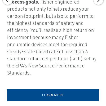
process goals.
Fisher engineered
products not only to help reduce your
carbon footprint, but also to perform to
the highest standards of safety and
efficiency. You’ll realize a high return on
investment because many Fisher
pneumatic devices meet the required
steady-state bleed rate of less than 6
standard cubic feet per hour (scfh) set by
the EPA’s New Source Performance
Standards.
LEARN MORE