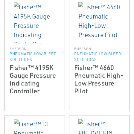
EMERSON
EMERSON
PNEUMATIC LOW BLEED
PNEUMATIC LOW BLEED
SOLUTIONS
SOLUTIONS
Fisher™ 4195K
Fisher™ 4660
Gauge Pressure
Pneumatic High-
Indicating
Low Pressure
Controller
Pilot