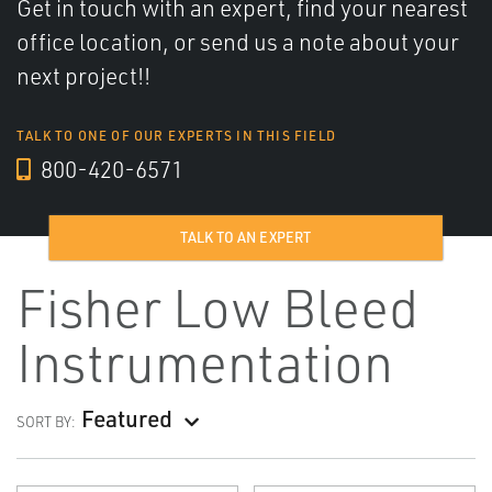
Get in touch with an expert, find your nearest
office location, or send us a note about your
next project!!
TALK TO ONE OF OUR EXPERTS IN THIS FIELD
800-420-6571
TALK TO AN EXPERT
Fisher Low Bleed
Instrumentation
Featured
SORT BY: