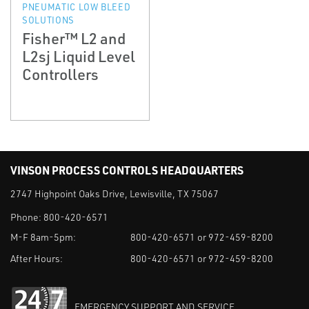
PNEUMATIC LOW BLEED
SOLUTIONS
Fisher™ L2 and
L2sj Liquid Level
Controllers
VINSON PROCESS CONTROLS HEADQUARTERS
2747 Highpoint Oaks Drive, Lewisville, TX 75067
Phone:
800-420-6571
M-F 8am-5pm:
800-420-6571 or 972-459-8200
After Hours:
800-420-6571 or 972-459-8200
EMERGENCY SUPPORT AND SERVICE