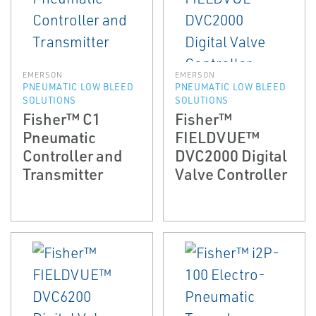
EMERSON
EMERSON
PNEUMATIC LOW BLEED
PNEUMATIC LOW BLEED
SOLUTIONS
SOLUTIONS
Fisher™ C1
Fisher™
Pneumatic
FIELDVUE™
Controller and
DVC2000 Digital
Transmitter
Valve Controller