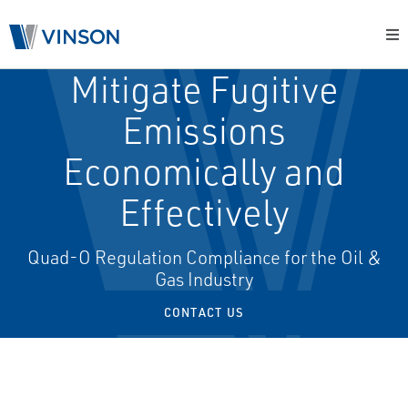
Mitigate Fugitive
Emissions
Economically and
Effectively
Quad-O Regulation Compliance for the Oil &
Gas Industry
CONTACT US