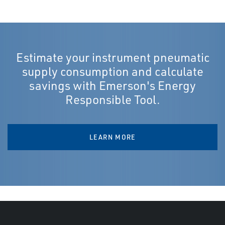
Estimate your instrument pneumatic
supply consumption and calculate
savings with Emerson's Energy
Responsible Tool.
LEARN MORE