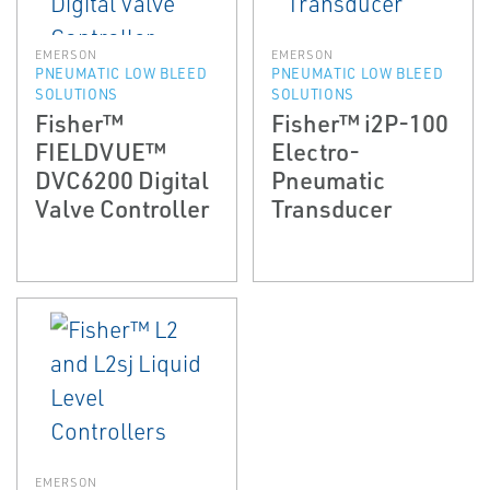
EMERSON
EMERSON
PNEUMATIC LOW BLEED
PNEUMATIC LOW BLEED
SOLUTIONS
SOLUTIONS
Fisher™
Fisher™ i2P-100
FIELDVUE™
Electro-
DVC6200 Digital
Pneumatic
Valve Controller
Transducer
EMERSON