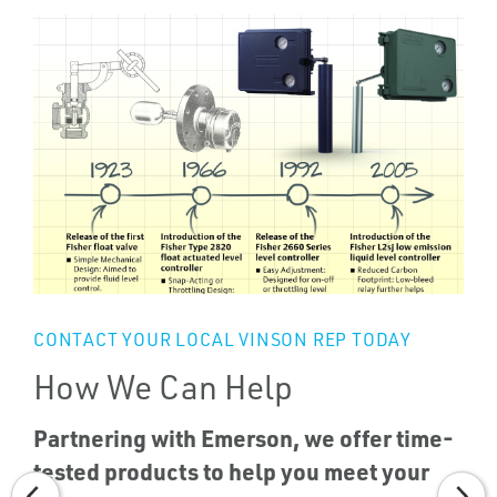
CONTACT YOUR LOCAL VINSON REP TODAY
How We Can Help
Partnering with Emerson, we offer time-
tested products to help you meet your