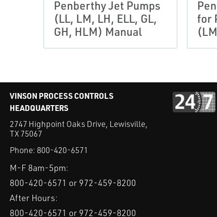
Penberthy Jet Pumps
Pen
(LL, LM, LH, ELL, GL,
for
GH, HLM) Manual
(LM
VINSON PROCESS CONTROLS
HEADQUARTERS
2747 Highpoint Oaks Drive, Lewisville,
TX 75067
Phone:
800-420-6571
M-F 8am-5pm:
800-420-6571 or 972-459-8200
After Hours:
800-420-6571 or 972-459-8200