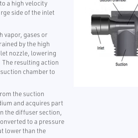
o a high velocity
ge side of the inlet
h vapor, gases or
rained by the high
let nozzle, lowering
 The resulting action
e suction chamber to
from the suction
dium and acquires part
In the diffuser section,
 converted to a pressure
ut lower than the