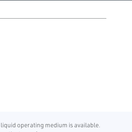
liquid operating medium is available.