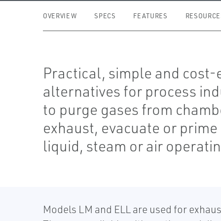
OVERVIEW
SPECS
FEATURES
RESOURCE
Practical, simple and cost-
alternatives for process ind
to purge gases from chamb
exhaust, evacuate or prime
liquid, steam or air operat
Models LM and ELL are used for exhaust