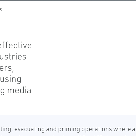
S
effective
ustries
ers,
 using
ing media
ing, evacuating and priming operations where a 