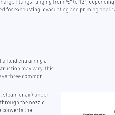
charge fittings ranging from ½” to 12”, depending 
d for exhausting, evacuating and priming applica
 a fluid entraining a
truction may vary, this
s have three common
, steam or air) under
s through the nozzle
e converts the