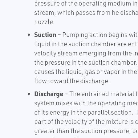
pressure of the operating medium int
stream, which passes from he dischar
nozzle.
Suction
– Pumping action begins wit
liquid in the suction chamber are ent
velocity stream emerging from the in
the pressure in the suction chamber.
causes the liquid, gas or vapor in th
flow toward the discharge.
Discharge
– The entrained material 
system mixes with the operating me
of its energy in the parallel section. 
part of the velocity of the mixture is
greater than the suction pressure, b