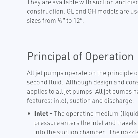
They are available with suction and dis
construction. GL and GH models are use
sizes from ½” to 12”.
Principal of Operation
All jet pumps operate on the principle of
second fluid. Although design and cons
applies to all jet pumps.​​ All jet pump
features: inlet, suction and discharge.
Inlet
– The operating medium (liquid
pressure enters the inlet and travel
into the suction chamber. The nozzl