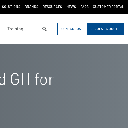
SOLUTIONS
BRANDS
RESOURCES
NEWS
FAQS
CUSTOMER PORTAL
Training
CONTACT US
REQUEST A QUOTE
Search
d GH for