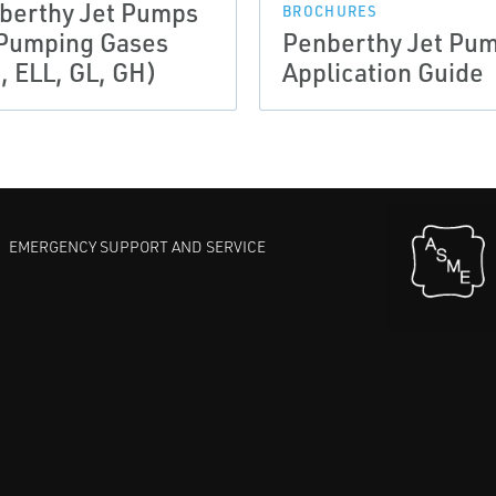
berthy Jet Pumps
BROCHURES
 Pumping Gases
Penberthy Jet Pu
, ELL, GL, GH)
Application Guide
EMERGENCY SUPPORT AND SERVICE