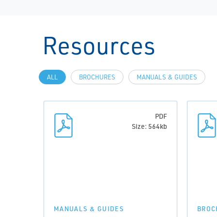
Resources
ALL
BROCHURES
MANUALS & GUIDES
PDF
Size: 564kb
MANUALS & GUIDES
BROC