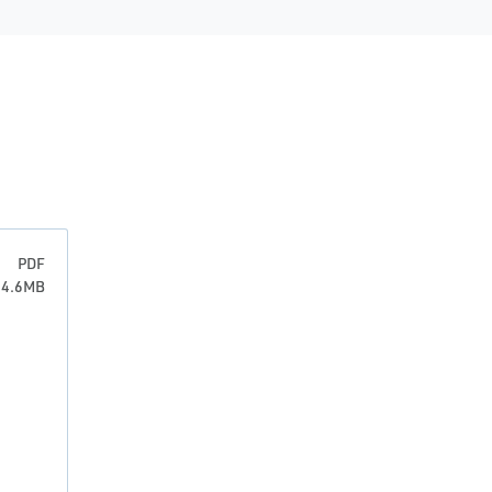
PDF
: 4.6MB