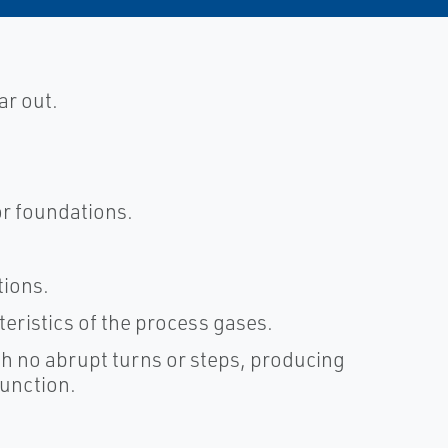
ar out.
or foundations.
tions.
cteristics of the process gases.
h no abrupt turns or steps, producing
function.