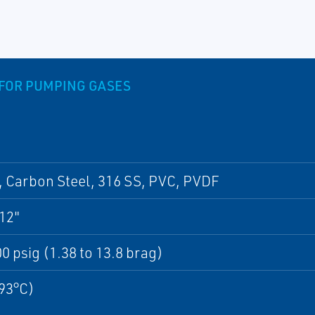
H FOR PUMPING GASES
 Carbon Steel, 316 SS, PVC, PVDF
 12"
00 psig (1.38 to 13.8 brag)
93°C)