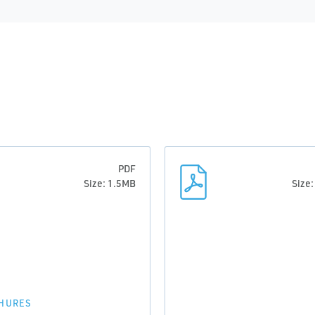
PDF
Size: 1.5MB
Size
HURES