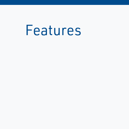
Features