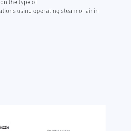
on the type of
tions using operating steam or air in