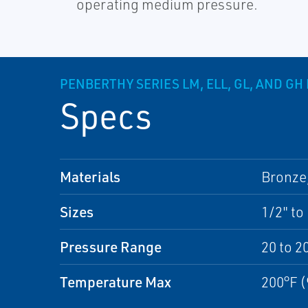
operating medium pressure.
PENBERTHY SERIES LM, ELL, GL, AND G
Specs
Materials
Bronze,
Sizes
1/2" to
Pressure Range
20 to 2
Temperature Max
200°F (