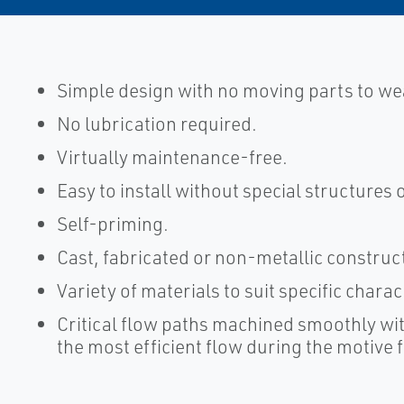
Simple design with no moving parts to we
No lubrication required.
Virtually maintenance-free.
Easy to install without special structures 
Self-priming.
Cast, fabricated or non-metallic construc
Variety of materials to suit specific chara
Critical flow paths machined smoothly wit
the most efficient flow during the motive 