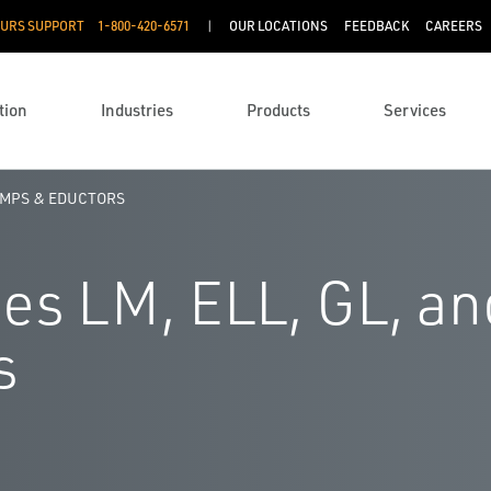
OURS SUPPORT
1-800-420-6571
OUR LOCATIONS
FEEDBACK
CAREERS
tion
Industries
Products
Services
UMPS & EDUCTORS
es LM, ELL, GL, an
s